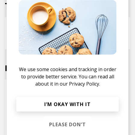
Tracks
Busy
Kyle McEvoy
Makzo
Michael Christmas
Labels
We use some cookies and tracking in order
to provide better service. You can read all
about it in our
Privacy Policy.
I’M OKAY WITH IT
PLEASE DON’T