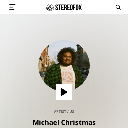
SIGN IN
SUBMIT MUSIC
GET THE NEWSLETTER
TRACKS
PLAYLISTS
ARTIST / US
Michael Christmas
ARTISTS