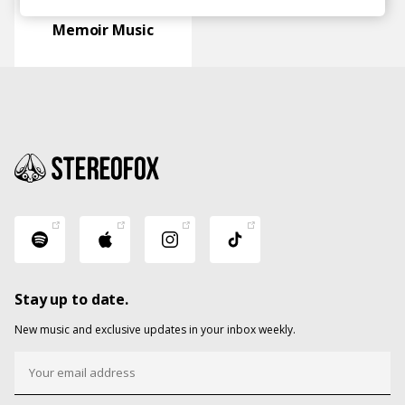
Memoir Music
Stay up to date.
New music and exclusive updates in your inbox weekly.