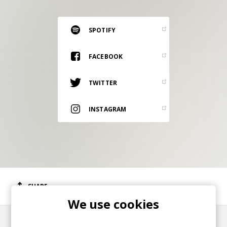
RESOURCES
EDITORIAL
SPOTIFY
PODCAST
FACEBOOK
TWITTER
SHOP
Vinyl and merch supporting independent
INSTAGRAM
music and journalism.
STEREOFOX RECORDS
Our own Stereofox record label.
CONTACT US
SHARE
We use cookies