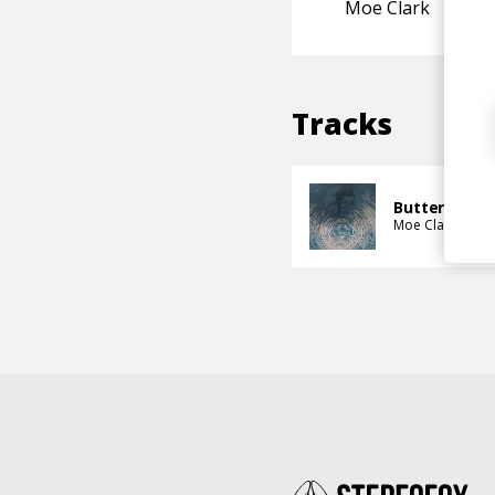
Moe Clark
Tracks
Butterfly As
Moe Clark