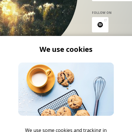
FOLLOW ON
We use cookies
We use some cookies and tracking in