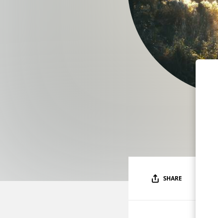
SHARE