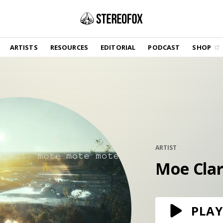
SHOP
ARTISTS
RESOURCES
EDITORIAL
PODCAST
SHOP
Vinyl and merch supporting independent
music and journalism.
STEREOFOX RECORDS
Our own Stereofox record label.
GET THE NEWSLETTER
Curated new music in your inbox.
ARTIST
Moe Cla
CONTACT US
PLAY