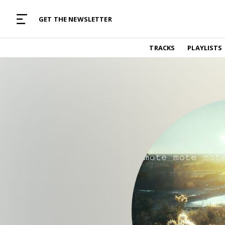
MUSIC CURATED WITH LOVE
GET THE NEWSLETTER
TRACKS
TRACKS
PLAYLISTS
Find and listen to hand-picked new music,
curated with care by real humans.
PLAYLISTS
Music for any vibe, constantly updated.
ARTISTS
Find and listened to artists we've featured.
RESOURCES
Industry tips, tricks and guides.
EDITORIAL
Album reviews, interviews, opinions
PODCAST
Music industry interviews