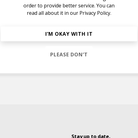
order to provide better service. You can
read all about it in our
Privacy Policy.
I’M OKAY WITH IT
PLEASE DON’T
hes
Stay up to date.