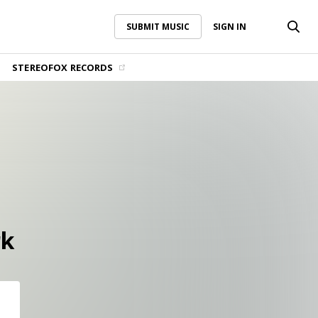
SUBMIT MUSIC
SIGN IN
SUBMIT MUSIC
SIGN IN
STEREOFOX RECORDS
rk