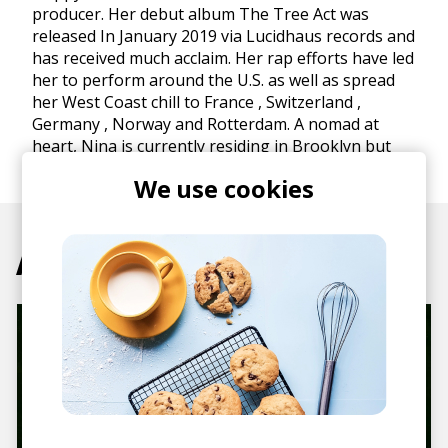
producer. Her debut album The Tree Act was
released In January 2019 via Lucidhaus records and
has received much acclaim. Her rap efforts have led
her to perform around the U.S. as well as spread
her West Coast chill to France , Switzerland ,
Germany , Norway and Rotterdam. A nomad at
heart, Nina is currently residing in Brooklyn but
leaving every chance she gets.
We use cookies
Articles