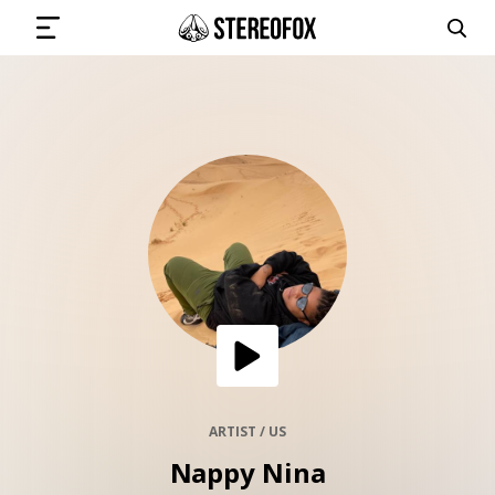
SIGN IN
SUBMIT MUSIC
GET THE NEWSLETTER
TRACKS
PLAYLISTS
ARTIST / US
Nappy Nina
ARTISTS