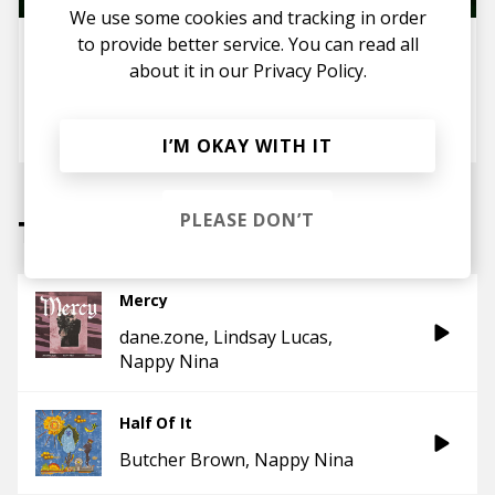
We use some cookies and tracking in order
to provide better service. You can read all
Women in Music/Hip Hop: 10
Female Rappers You Should
about it in our
Privacy Policy.
Know About in 2025
posted by
Ivo
January 2025
I’M OKAY WITH IT
PLEASE DON’T
Tracks
Mercy
dane.zone
Lindsay Lucas
Nappy Nina
Half Of It
Butcher Brown
Nappy Nina