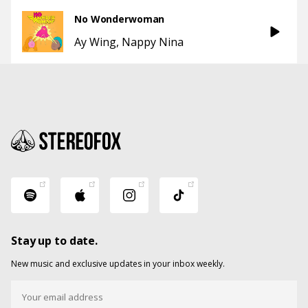
No Wonderwoman
Ay Wing
Nappy Nina
Stay up to date.
New music and exclusive updates in your inbox weekly.