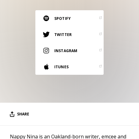
RESOURCES
EDITORIAL
SPOTIFY
PODCAST
TWITTER
INSTAGRAM
SHOP
Vinyl and merch supporting independent
ITUNES
music and journalism.
STEREOFOX RECORDS
Our own Stereofox record label.
CONTACT US
SHARE
Nappy Nina is an Oakland-born writer, emcee and