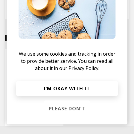
fwdslxsh
Next
Labels
We use some cookies and tracking in order
to provide better service. You can read all
about it in our
Privacy Policy.
I’M OKAY WITH IT
PLEASE DON’T
HW&W Recordings