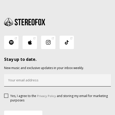
Stay up to date.
New music and exclusive updates in your inbox weekly.
Yes, I agree to the
and storing my email for marketing
Privacy Policy
purposes