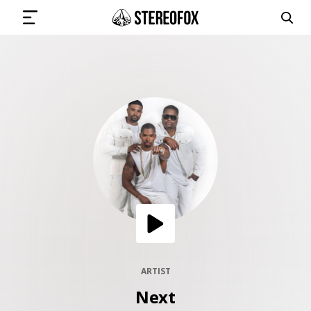
SIGN IN
SUBMIT MUSIC
GET THE NEWSLETTER
TRACKS
PLAYLISTS
ARTIST
Next
ARTISTS