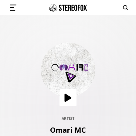
SIGN IN
SUBMIT MUSIC
GET THE NEWSLETTER
TRACKS
PLAYLISTS
ARTIST
Omari MC
ARTISTS