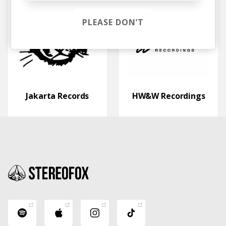
PLEASE DON’T
Jakarta Records
HW&W Recordings