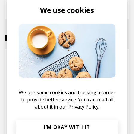
We use cookies
Atu
Ta-ku
Omari MC
Labels
We use some cookies and tracking in order
to provide better service. You can read all
about it in our
Privacy Policy.
Future Classic
Soulection
I’M OKAY WITH IT