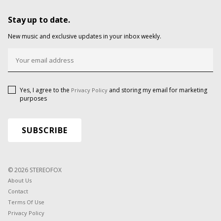
Stay up to date.
New music and exclusive updates in your inbox weekly.
Yes, I agree to the
and storing my email for marketing
Privacy Policy
purposes
© 2026 STEREOFOX
About Us
Contact
Terms Of Use
Privacy Policy