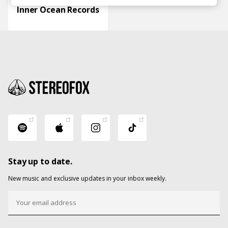
Inner Ocean Records
Stay up to date.
New music and exclusive updates in your inbox weekly.