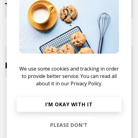
Tracks
low battery
Snoozegod
Axian
Rosko
Labels
We use some cookies and tracking in order
to provide better service. You can read all
about it in our
Privacy Policy.
I’M OKAY WITH IT
PLEASE DON’T