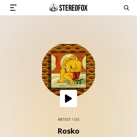
SIGN IN
SUBMIT MUSIC
GET THE NEWSLETTER
TRACKS
PLAYLISTS
ARTIST / US
Rosko
ARTISTS