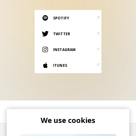
RESOURCES
EDITORIAL
SPOTIFY
PODCAST
TWITTER
INSTAGRAM
SHOP
Vinyl and merch supporting independent
ITUNES
music and journalism.
STEREOFOX RECORDS
Our own Stereofox record label.
CONTACT US
SHARE
We use cookies