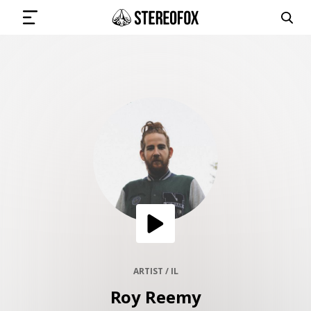
SIGN IN
SUBMIT MUSIC
GET THE NEWSLETTER
TRACKS
PLAYLISTS
ARTIST / IL
Roy Reemy
ARTISTS