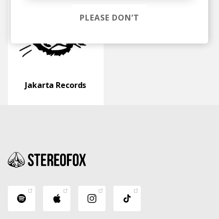
PLEASE DON’T
Jakarta Records