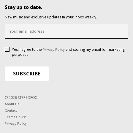
Stay up to date.
New music and exclusive updates in your inbox weekly.
Yes, I agree to the
and storing my email for marketing
Privacy Policy
purposes
© 2026 STEREOFOX
About Us
Contact
Terms Of Use
Privacy Policy