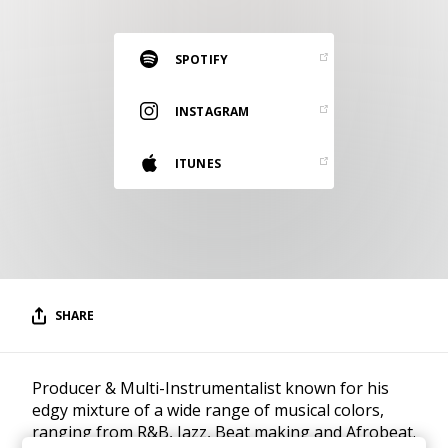
RESOURCES
EDITORIAL
SPOTIFY
PODCAST
INSTAGRAM
ITUNES
SHOP
Vinyl and merch supporting independent
music and journalism.
STEREOFOX RECORDS
Our own Stereofox record label.
SHARE
CONTACT US
Producer & Multi-Instrumentalist known for his
edgy mixture of a wide range of musical colors,
ranging from R&B, Jazz, Beat making and Afrobeat.