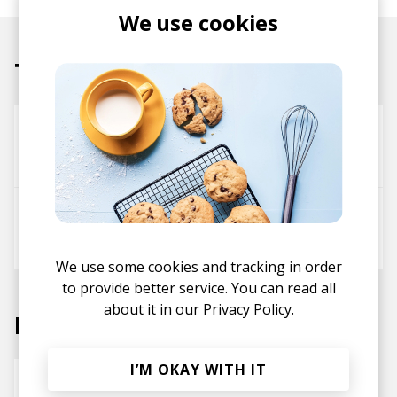
We use cookies
Tracks
Limelight
Danny Kuttner
Roy Reemy
לעשות טוב
J.Lamotta すずめ
Roy Reemy
We use some cookies and tracking in order
to provide better service. You can read all
about it in our
Privacy Policy.
Labels
I’M OKAY WITH IT