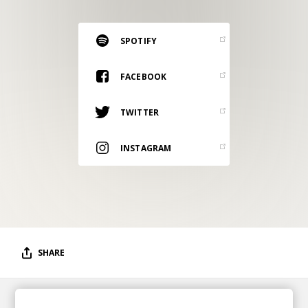
RESOURCES
EDITORIAL
SPOTIFY
PODCAST
FACEBOOK
TWITTER
SHOP
Vinyl and merch supporting independent
INSTAGRAM
music and journalism.
STEREOFOX RECORDS
Our own Stereofox record label.
CONTACT US
SHARE