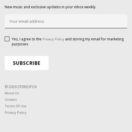
New music and exclusive updates in your inbox weekly.
Yes, I agree to the
and storing my email for marketing
Privacy Policy
purposes
© 2026 STEREOFOX
About Us
Contact
Terms Of Use
Privacy Policy