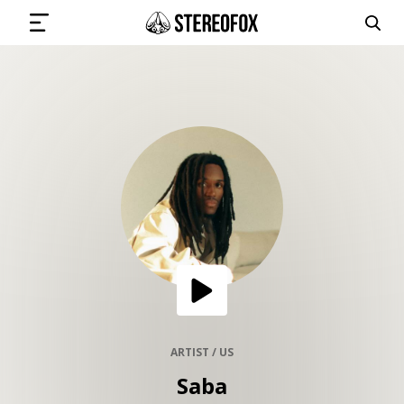
SIGN IN
SUBMIT MUSIC
GET THE NEWSLETTER
TRACKS
PLAYLISTS
ARTIST / US
Saba
ARTISTS