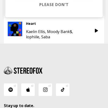
How to Impress God
PLEASE DON’T
Saba
No ID
Heart
Kaelin Ellis
Moody Bank$
lophiile
Saba
Stay up to date.