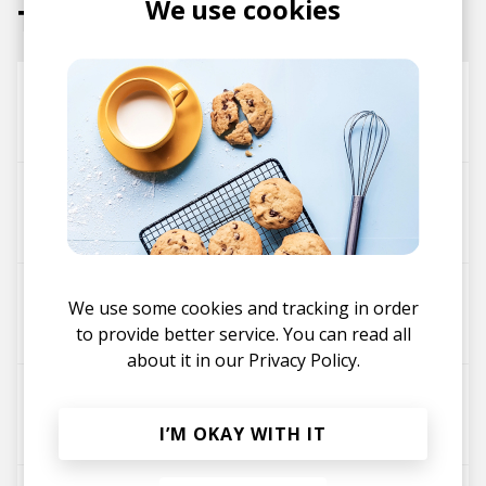
We use cookies
Tracks
OK... Nah
Black Milk
Saba
high tides (ft. Maxx Moor)
Saba
Maxx Moor
IKEA
We use some cookies and tracking in order
Kelly Moonstone
Saba
to provide better service. You can read all
about it in our
Privacy Policy.
Dog Days
Ovrkast.
Frsh Waters
Saba
I’M OKAY WITH IT