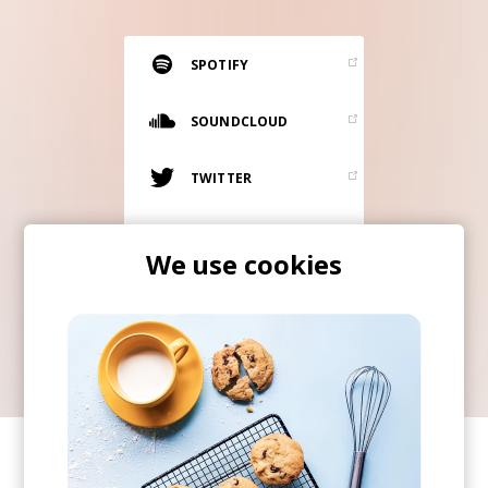
RESOURCES
EDITORIAL
SPOTIFY
PODCAST
SOUNDCLOUD
TWITTER
SHOP
Vinyl and merch supporting independent
INSTAGRAM
music and journalism.
We use cookies
STEREOFOX RECORDS
ITUNES
Our own Stereofox record label.
CONTACT US
SHARE