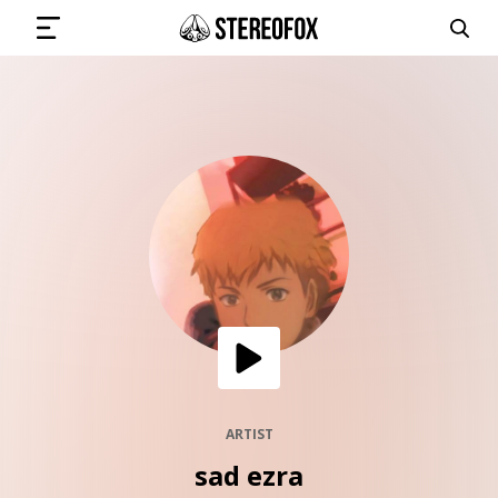
SIGN IN
SUBMIT MUSIC
GET THE NEWSLETTER
TRACKS
PLAYLISTS
ARTIST
sad ezra
ARTISTS