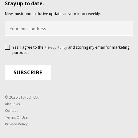
Stay up to date.
New music and exclusive updates in your inbox weekly.
Yes, I agree to the
and storing my email for marketing
Privacy Policy
purposes
© 2026 STEREOFOX
About Us
Contact
Terms Of Use
Privacy Policy