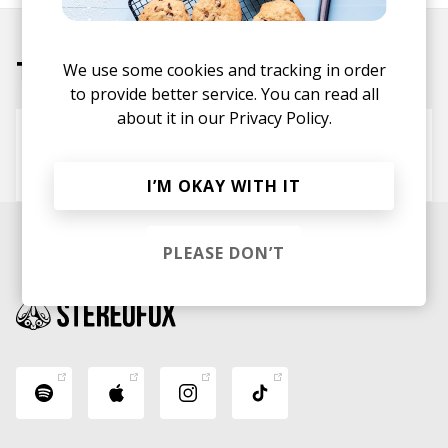
Tracks
We use some cookies and tracking in order
to provide better service. You can read all
about it in our
Privacy Policy.
Take it
sad ezra
Deauxnuts
I’M OKAY WITH IT
PLEASE DON’T