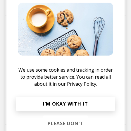
SBTRKT
The Light ft Denai Moore
SBTRKT
Voices In My Head ft. A$AP Ferg
SBTRKT
We use some cookies and tracking in order
to provide better service. You can read all
War Drums (feat. Warpaint)
about it in our
Privacy Policy.
Warpaint
SBTRKT
I’M OKAY WITH IT
New Dorp, New York feat. Ezra Koenig
SBTRKT
PLEASE DON’T