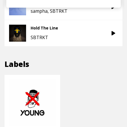
Temporary View
sampha
SBTRKT
Hold The Line
SBTRKT
Labels