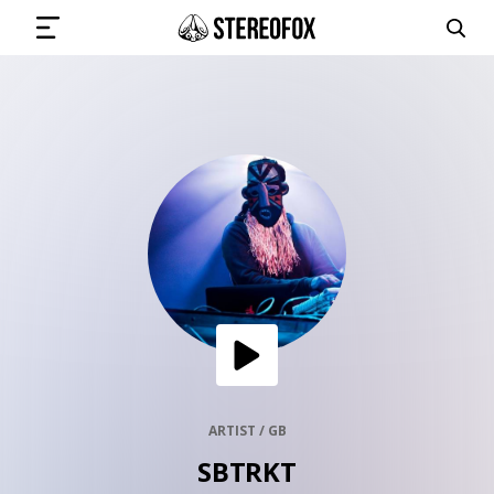
SIGN IN
SUBMIT MUSIC
GET THE NEWSLETTER
TRACKS
PLAYLISTS
ARTIST / GB
SBTRKT
ARTISTS