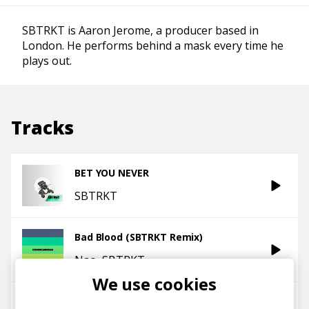
SBTRKT is Aaron Jerome, a producer based in
London. He performs behind a mask every time he
plays out.
Tracks
BET YOU NEVER
SBTRKT
Bad Blood (SBTRKT Remix)
Nao
SBTRKT
We use cookies
NO Less