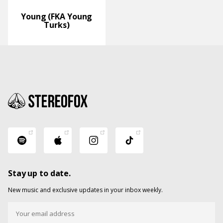
Young (FKA Young
Turks)
Stay up to date.
New music and exclusive updates in your inbox weekly.