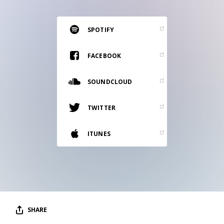
RESOURCES
EDITORIAL
SPOTIFY
PODCAST
FACEBOOK
SOUNDCLOUD
SHOP
Vinyl and merch supporting independent
TWITTER
music and journalism.
STEREOFOX RECORDS
ITUNES
Our own Stereofox record label.
CONTACT US
SHARE