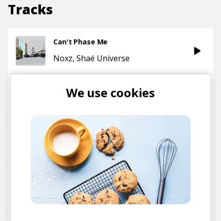
Tracks
Can't Phase Me
Noxz
Shaé Universe
Journey To The Sun
We use cookies
Shaé Universe
Ariel J.
D'ANGELO'S JOINT
Shaé Universe
Passenger Princess
Shaé Universe