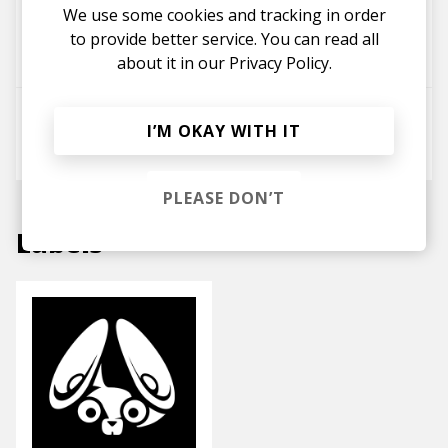
Let Me Know (The Cypher)
We use some cookies and tracking in order
Kadeem Tyrell
Geovarn
to provide better service. You can read all
Shaé Universe
about it in our
Privacy Policy.
Sit Back
I’M OKAY WITH IT
Shaé Universe
Enny
PLEASE DON’T
Labels