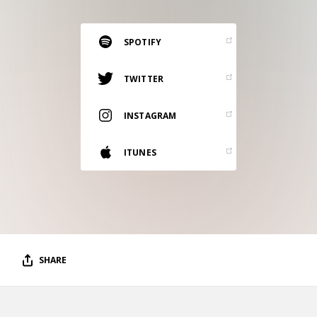
RESOURCES
EDITORIAL
SPOTIFY
PODCAST
TWITTER
INSTAGRAM
SHOP
Vinyl and merch supporting independent
ITUNES
music and journalism.
STEREOFOX RECORDS
Our own Stereofox record label.
CONTACT US
SHARE