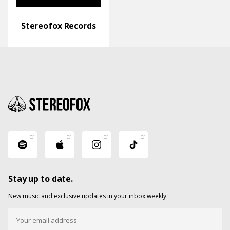
Stereofox Records
Stay up to date.
New music and exclusive updates in your inbox weekly.