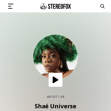
SIGN IN
SUBMIT MUSIC
GET THE NEWSLETTER
TRACKS
PLAYLISTS
ARTIST / GB
Shaé Universe
ARTISTS