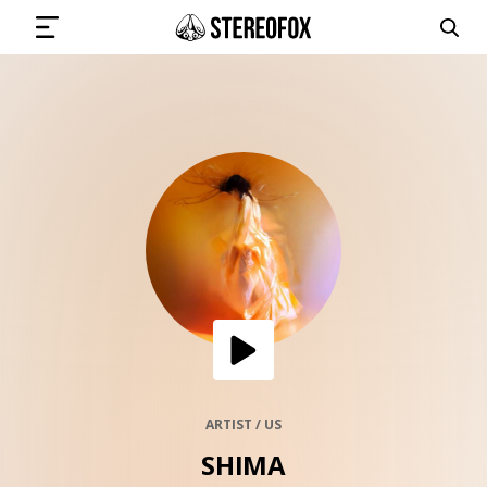
SIGN IN
SUBMIT MUSIC
GET THE NEWSLETTER
TRACKS
PLAYLISTS
ARTIST / US
SHIMA
ARTISTS