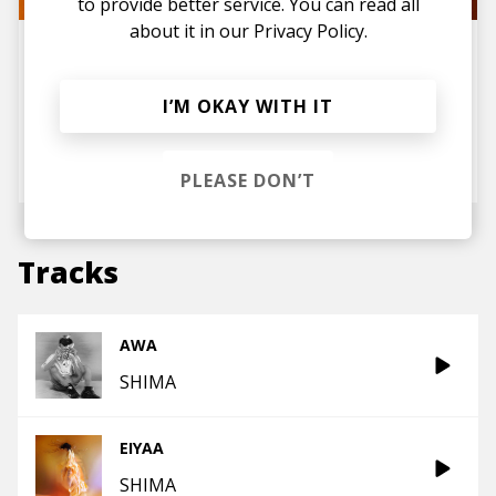
to provide better service. You can read all
about it in our
Privacy Policy.
Interview: SHIMA Opens Up
About Her Journey, Signing to
TOKiMONSTA's Label, and Her
New Album WELCOME TO
I’M OKAY WITH IT
SHIMAJIMA
posted by
Lu
August 2025
PLEASE DON’T
Tracks
AWA
SHIMA
EIYAA
SHIMA