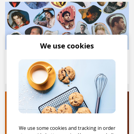
We use cookies
20 Rising Electronic Artists
You Need to Watch in 2025
posted by
Staff
January 2025
We use some cookies and tracking in order