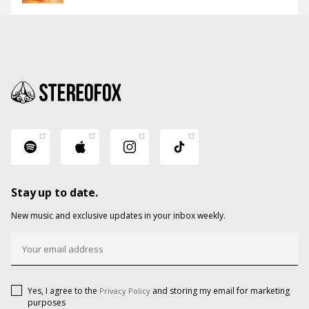
Stay up to date.
New music and exclusive updates in your inbox weekly.
Yes, I agree to the
and storing my email for marketing
Privacy Policy
purposes