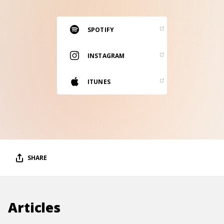
RESOURCES
EDITORIAL
SPOTIFY
PODCAST
INSTAGRAM
ITUNES
SHOP
Vinyl and merch supporting independent
music and journalism.
STEREOFOX RECORDS
Our own Stereofox record label.
SHARE
CONTACT US
Articles