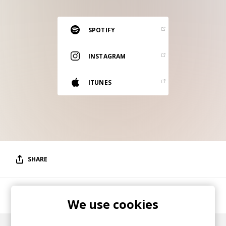
RESOURCES
EDITORIAL
SPOTIFY
PODCAST
INSTAGRAM
ITUNES
SHOP
Vinyl and merch supporting independent
music and journalism.
STEREOFOX RECORDS
Our own Stereofox record label.
SHARE
CONTACT US
LA/Amsterdam musician/production duo.
We use cookies