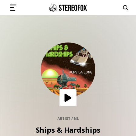
SIGN IN
SUBMIT MUSIC
GET THE NEWSLETTER
TRACKS
PLAYLISTS
ARTIST / NL
Ships & Hardships
ARTISTS