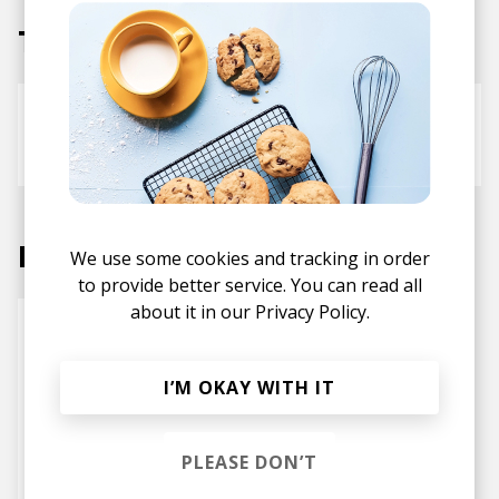
Tracks
Strawberry
Ships & Hardships
Rae Khalil
Labels
We use some cookies and tracking in order
to provide better service. You can read all
about it in our
Privacy Policy.
I’M OKAY WITH IT
PLEASE DON’T