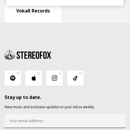
Vokall Records
Stay up to date.
New music and exclusive updates in your inbox weekly.