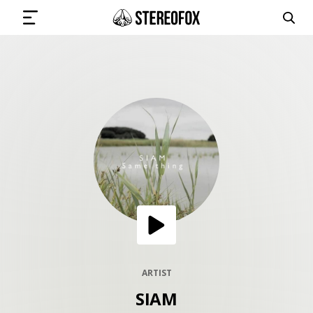
SIGN IN
SUBMIT MUSIC
GET THE NEWSLETTER
TRACKS
PLAYLISTS
ARTIST
SIAM
ARTISTS