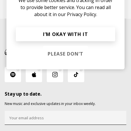
We use some cookies and tracking in order
to provide better service. You can read all
Moods
SIAM
about it in our
Privacy Policy.
I’M OKAY WITH IT
PLEASE DON’T
Stay up to date.
New music and exclusive updates in your inbox weekly.