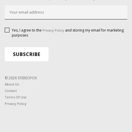
Yes, I agree to the
and storing my email for marketing
Privacy Policy
purposes
© 2026 STEREOFOX
About Us
Contact
Terms Of Use
Privacy Policy