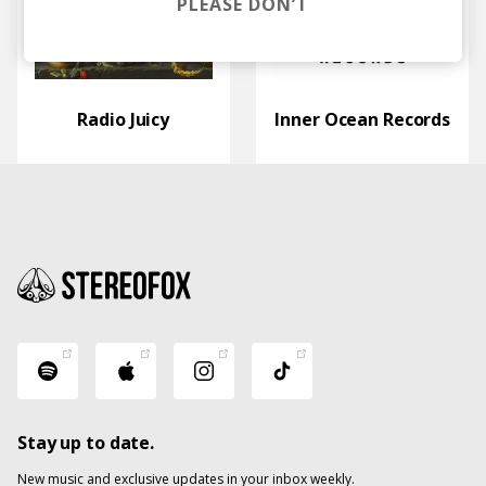
PLEASE DON’T
Radio Juicy
Inner Ocean Records
Stay up to date.
New music and exclusive updates in your inbox weekly.