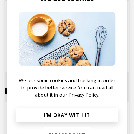
Sunray Junonia
Telemakus
Kosie
Chino Corvalán
Paul Grant
Tamuz
City Dreams
Telemakus
Phøn
Javier Santiago
Tamuz
We use some cookies and tracking in order
to provide better service. You can read all
Labels
about it in our
Privacy Policy.
I’M OKAY WITH IT