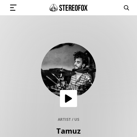
SIGN IN
SUBMIT MUSIC
GET THE NEWSLETTER
TRACKS
PLAYLISTS
ARTIST / US
Tamuz
ARTISTS