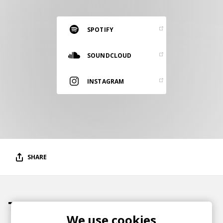
RESOURCES
EDITORIAL
SPOTIFY
PODCAST
SOUNDCLOUD
INSTAGRAM
SHOP
Vinyl and merch supporting independent
music and journalism.
STEREOFOX RECORDS
Our own Stereofox record label.
SHARE
CONTACT US
Tracks
We use cookies