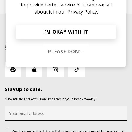
Teemu Nätynki
to provide better service. You can read all
about it in our
Privacy Policy.
I’M OKAY WITH IT
PLEASE DON’T
Stay up to date.
New music and exclusive updates in your inbox weekly.
Yes, I agree to the
and storing my email for marketing
Privacy Policy