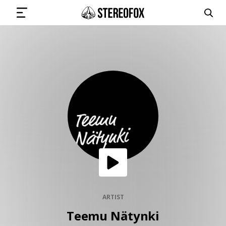
SIGN IN
SUBMIT MUSIC
GET THE NEWSLETTER
TRACKS
PLAYLISTS
ARTIST
Teemu Nätynki
ARTISTS