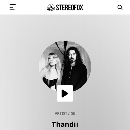
SIGN IN
SUBMIT MUSIC
GET THE NEWSLETTER
TRACKS
PLAYLISTS
ARTIST / GB
Thandii
ARTISTS