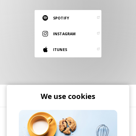
RESOURCES
EDITORIAL
SPOTIFY
PODCAST
INSTAGRAM
ITUNES
SHOP
Vinyl and merch supporting independent
music and journalism.
STEREOFOX RECORDS
Our own Stereofox record label.
We use cookies
SHARE
CONTACT US
Art-pop duo based out of Margate, UK. Jessica
Berry and Graham Godfrey, the duo behind
Thandii, are accomplished musicians whose live