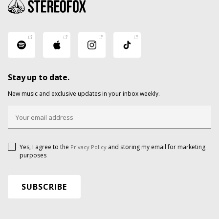
Stay up to date.
New music and exclusive updates in your inbox weekly.
Yes, I agree to the
and storing my email for marketing
Privacy Policy
purposes