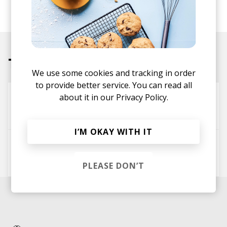
performance credits include work with artists such
as Michael Kiwanuka, SAULT, and Little Simz.
Tracks
We use some cookies and tracking in order
to provide better service. You can read all
about it in our
Privacy Policy.
You Got It
Thandii
I’M OKAY WITH IT
Broken Record
Thandii
PLEASE DON’T