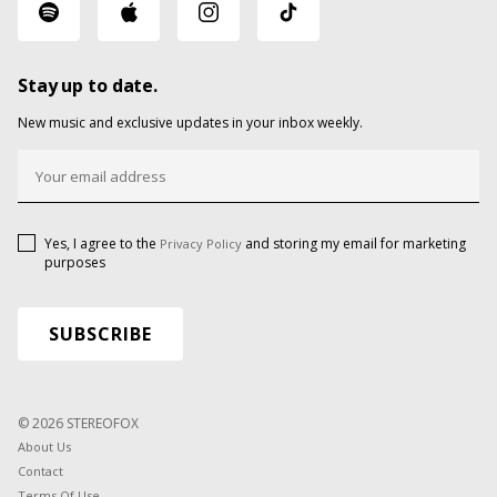
Stay up to date.
New music and exclusive updates in your inbox weekly.
Yes, I agree to the
and storing my email for marketing
Privacy Policy
purposes
© 2026 STEREOFOX
About Us
Contact
Terms Of Use