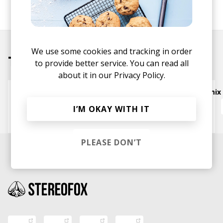
SHARE
We use some cookies and tracking in order
Tracks
to provide better service. You can read all
about it in our
Privacy Policy.
West Coast for Suuure - Sweatson Klank Remix
The Bins
Sweatson Klank
Nardo Says
I’M OKAY WITH IT
Ambuena
PLEASE DON’T