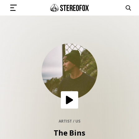
SIGN IN
SUBMIT MUSIC
GET THE NEWSLETTER
TRACKS
PLAYLISTS
ARTIST / US
The Bins
ARTISTS