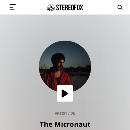
SIGN IN
SUBMIT MUSIC
GET THE NEWSLETTER
TRACKS
PLAYLISTS
ARTIST / DE
The Micronaut
ARTISTS