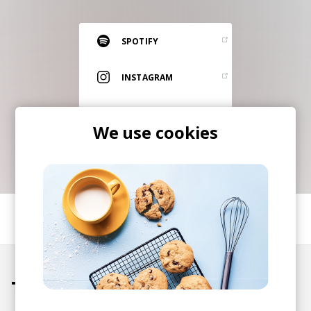
RESOURCES
EDITORIAL
SPOTIFY
PODCAST
INSTAGRAM
ITUNES
SHOP
We use cookies
Vinyl and merch supporting independent
music and journalism.
STEREOFOX RECORDS
Our own Stereofox record label.
SHARE
CONTACT US
Tracks