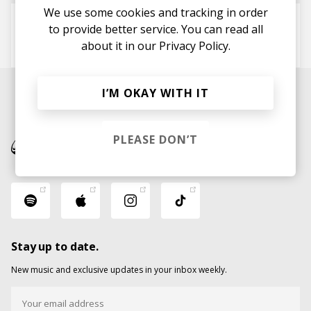
We use some cookies and tracking in order
There Iz Mo'
to provide better service. You can read all
Midas 104
about it in our
The Micronaut
Privacy Policy.
I’M OKAY WITH IT
PLEASE DON’T
Stay up to date.
New music and exclusive updates in your inbox weekly.