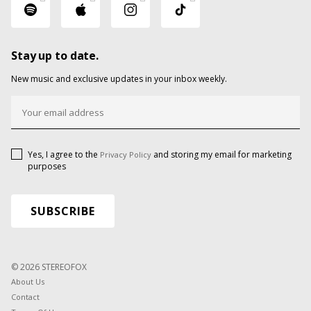
Stay up to date.
New music and exclusive updates in your inbox weekly.
Yes, I agree to the
and storing my email for marketing
Privacy Policy
purposes
© 2026 STEREOFOX
About Us
Contact