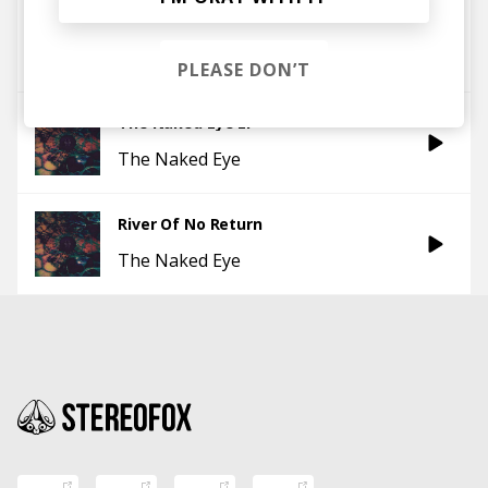
Raise Up
The Naked Eye
PLEASE DON’T
The Naked Eye EP
The Naked Eye
River Of No Return
The Naked Eye