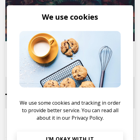
We use cookies
Album Review: The Naked Eye
- The Naked Eye EP
posted by
Colin
February 2016
Tracks
We use some cookies and tracking in order
to provide better service. You can read all
See You Later ft. Marie Dahlstrøm
about it in our
Privacy Policy.
The Naked Eye
I’M OKAY WITH IT