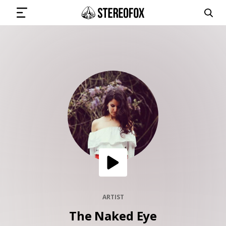
SIGN IN
SUBMIT MUSIC
GET THE NEWSLETTER
TRACKS
PLAYLISTS
ARTIST
The Naked Eye
ARTISTS