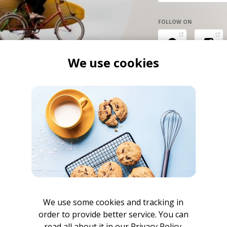
FOLLOW ON
We use cookies
We use some cookies and tracking in
order to provide better service. You can
read all about it in our
Privacy Policy.