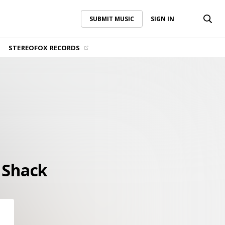
SUBMIT MUSIC
SIGN IN
SUBMIT MUSIC
SIGN IN
STEREOFOX RECORDS
 Shack