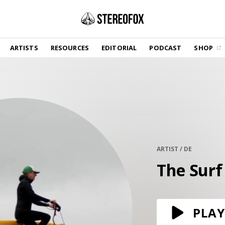
SHOP
ARTISTS
RESOURCES
EDITORIAL
PODCAST
SHOP
Vinyl and merch supporting independent
music and journalism.
STEREOFOX RECORDS
Our own Stereofox record label.
GET THE NEWSLETTER
Curated new music in your inbox.
ARTIST / DE
The Surf
CONTACT US
PLAY