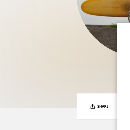
SHARE