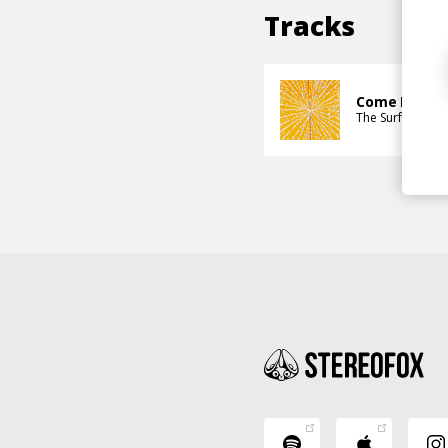
Tracks
Come Back a
The Surf Shack