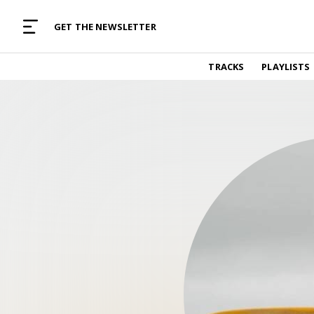
MUSIC CURATED WITH LOVE
GET THE NEWSLETTER
TRACKS
TRACKS
PLAYLISTS
Find and listen to hand-picked new music,
curated with care by real humans.
PLAYLISTS
Music for any vibe, constantly updated.
ARTISTS
Find and listened to artists we've featured.
RESOURCES
Industry tips, tricks and guides.
EDITORIAL
Album reviews, interviews, opinions
PODCAST
Music industry interviews