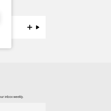
our inbox weekly.