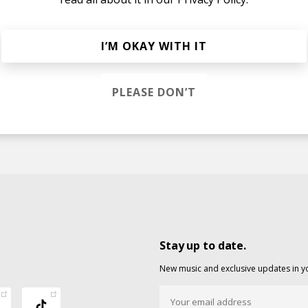
I’M OKAY WITH IT
nd Stay
Stephanie Hundertmark
PLEASE DON’T
Stay up to date.
New music and exclusive updates in y