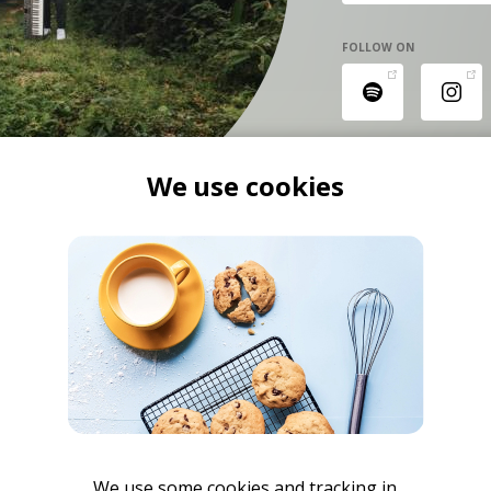
FOLLOW ON
We use cookies
We use some cookies and tracking in