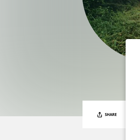
SHARE