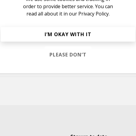
order to provide better service. You can
read all about it in our
Privacy Policy.
I’M OKAY WITH IT
nbows
PLEASE DON’T
nbows