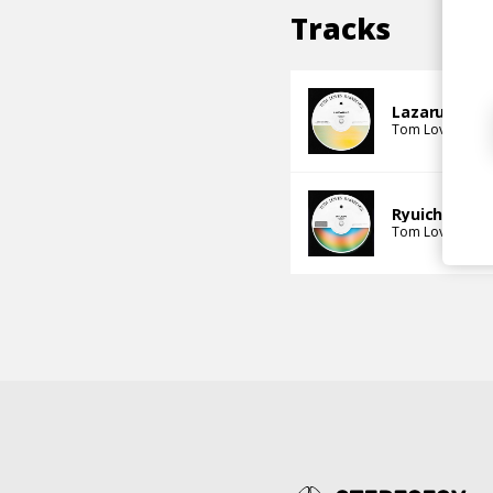
Tracks
Lazarus
Tom Loves Rai
Ryuichi
Tom Loves Rai