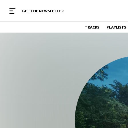
MUSIC CURATED WITH LOVE
GET THE NEWSLETTER
TRACKS
TRACKS
PLAYLISTS
Find and listen to hand-picked new music,
curated with care by real humans.
PLAYLISTS
Music for any vibe, constantly updated.
ARTISTS
Find and listened to artists we've featured.
RESOURCES
Industry tips, tricks and guides.
EDITORIAL
Album reviews, interviews, opinions
PODCAST
Music industry interviews