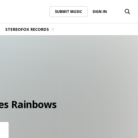
SUBMIT MUSIC
SIGN IN
SUBMIT MUSIC
SIGN IN
STEREOFOX RECORDS
es Rainbows