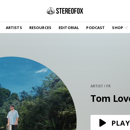
SHOP
ARTISTS
RESOURCES
EDITORIAL
PODCAST
SHOP
Vinyl and merch supporting independent
music and journalism.
STEREOFOX RECORDS
Our own Stereofox record label.
GET THE NEWSLETTER
Curated new music in your inbox.
ARTIST / FR
Tom Lov
CONTACT US
PLAY