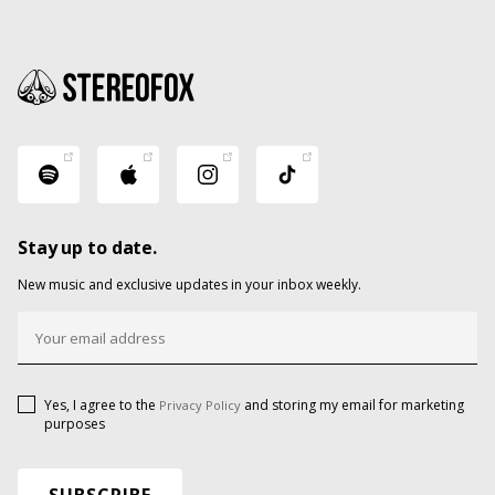
Stay up to date.
New music and exclusive updates in your inbox weekly.
Yes, I agree to the
and storing my email for marketing
Privacy Policy
purposes