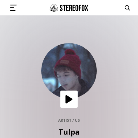
SIGN IN
SUBMIT MUSIC
GET THE NEWSLETTER
TRACKS
PLAYLISTS
ARTIST / US
Tulpa
ARTISTS