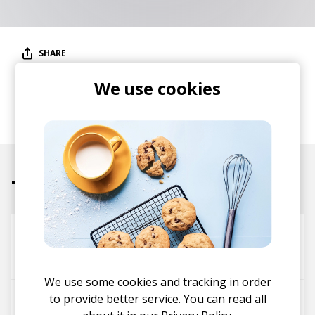
SHARE
We use cookies
Alternative / contemporary / chillwave producer
and songwriter.
Tracks
Blueblack
BLANKTS
Tulpa
We use some cookies and tracking in order
to provide better service. You can read all
Kiss Fight Ft. gnash