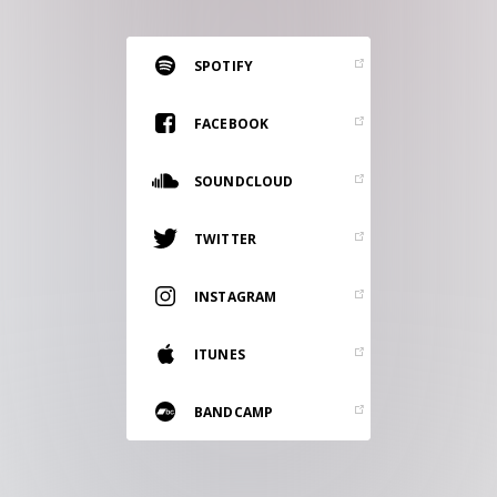
RESOURCES
EDITORIAL
SPOTIFY
PODCAST
FACEBOOK
SOUNDCLOUD
SHOP
Vinyl and merch supporting independent
TWITTER
music and journalism.
STEREOFOX RECORDS
INSTAGRAM
Our own Stereofox record label.
ITUNES
CONTACT US
BANDCAMP