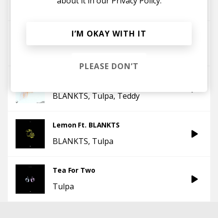
about it in our
Privacy Policy.
Gnash
BLANKTS
Tulpa
I’M OKAY WITH IT
GNATS Ft. BLANKTS
BLANKTS
Tulpa
PLEASE DON’T
2 yrs late (w/ Tülpa)
BLANKTS
Tulpa
Teddy
Lemon Ft. BLANKTS
BLANKTS
Tulpa
Tea For Two
Tulpa