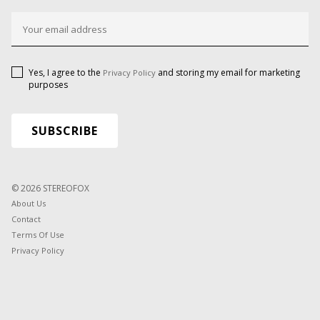
Yes, I agree to the
and storing my email for marketing
Privacy Policy
purposes
© 2026 STEREOFOX
About Us
Contact
Terms Of Use
Privacy Policy