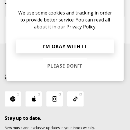
Tracks
We use some cookies and tracking in order
to provide better service. You can read all
A Dream Goes On Forever
about it in our
Privacy Policy.
Vegyn
John Glacier
I’M OKAY WITH IT
PLEASE DON’T
Stay up to date.
New music and exclusive updates in your inbox weekly.