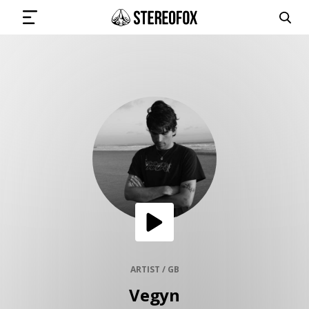
SIGN IN
SUBMIT MUSIC
GET THE NEWSLETTER
TRACKS
PLAYLISTS
ARTIST / GB
Vegyn
ARTISTS