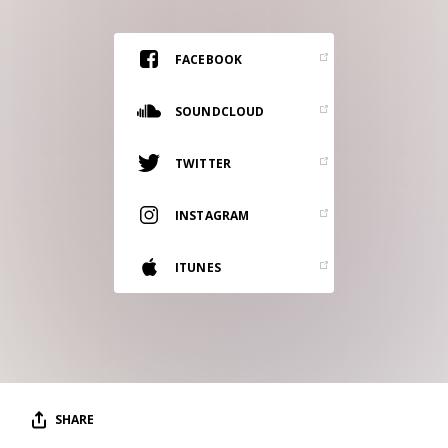
RESOURCES
EDITORIAL
FACEBOOK
PODCAST
SOUNDCLOUD
TWITTER
SHOP
Vinyl and merch supporting independent
INSTAGRAM
music and journalism.
STEREOFOX RECORDS
ITUNES
Our own Stereofox record label.
CONTACT US
SHARE