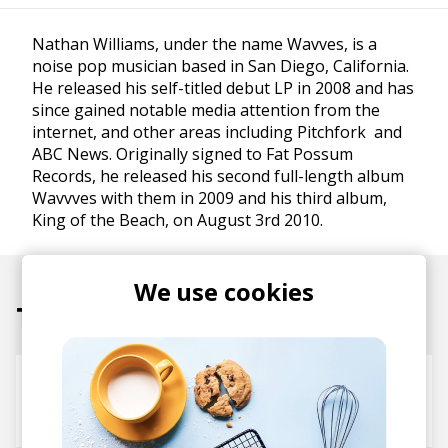
Nathan Williams, under the name Wavves, is a
noise pop musician based in San Diego, California.
He released his self-titled debut LP in 2008 and has
since gained notable media attention from the
internet, and other areas including Pitchfork and
ABC News. Originally signed to Fat Possum
Records, he released his second full-length album
Wavvves with them in 2009 and his third album,
King of the Beach, on August 3rd 2010.
We use cookies
Tracks
Heavy Metal Detox
WAVVES