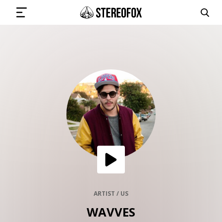
SIGN IN
SUBMIT MUSIC
GET THE NEWSLETTER
TRACKS
PLAYLISTS
ARTIST / US
WAVVES
ARTISTS