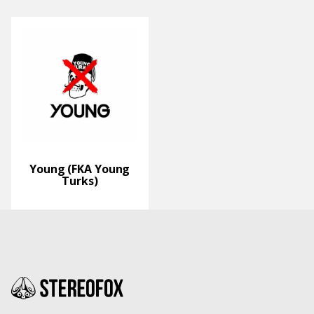
Young (FKA Young
Turks)