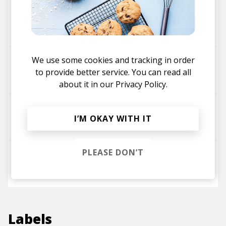
Way Too Much
WAVVES
We use some cookies and tracking in order
No Life For Me
to provide better service. You can read all
Cloud Nothings
WAVVES
about it in our
Privacy Policy.
Sail To The Sun
I’M OKAY WITH IT
WAVVES
PLEASE DON’T
Demon to Lean On
WAVVES
Labels