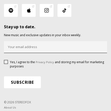
Stay up to date.
New music and exclusive updates in your inbox weekly.
Yes, I agree to the
and storing my email for marketing
Privacy Policy
purposes
© 2026 STEREOFOX
About Us