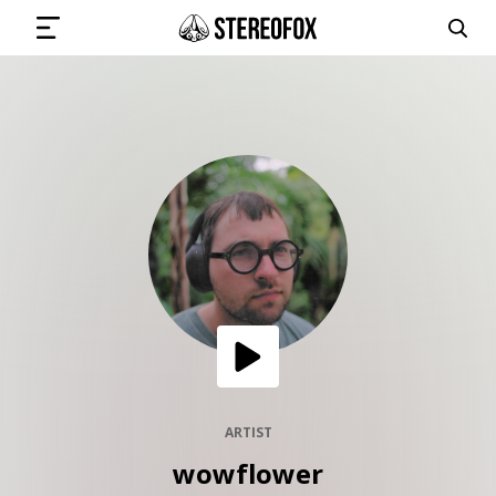
SIGN IN
SUBMIT MUSIC
GET THE NEWSLETTER
TRACKS
PLAYLISTS
ARTIST
wowflower
ARTISTS