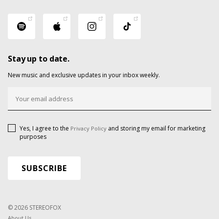
Stay up to date.
New music and exclusive updates in your inbox weekly.
Yes, I agree to the
and storing my email for marketing
Privacy Policy
purposes
© 2026 STEREOFOX
About Us