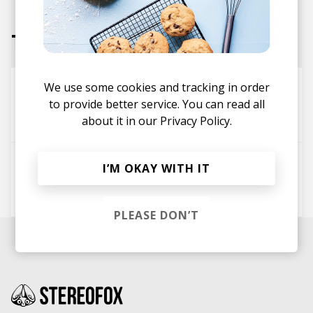
Tracks
One Night - Sunset Version
We use some cookies and tracking in order
to provide better service. You can read all
Shannon Lauren Callihan
about it in our
Privacy Policy.
wowflower
Dan DeCristofaro
Deo (Daddy's Home)
I’M OKAY WITH IT
Kyle McEvoy
Jon Notar
wowflower
The Field Tapes
PLEASE DON’T