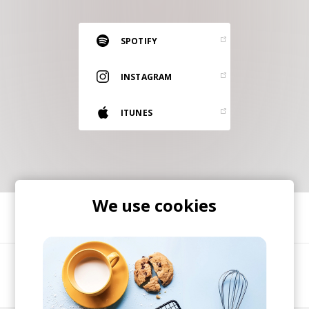
RESOURCES
EDITORIAL
SPOTIFY
PODCAST
INSTAGRAM
ITUNES
SHOP
Vinyl and merch supporting independent
music and journalism.
STEREOFOX RECORDS
Our own Stereofox record label.
We use cookies
SHARE
CONTACT US
A music project started by multi-instrumentalist,
mix engineer and VA Kyle Torr-Brown.