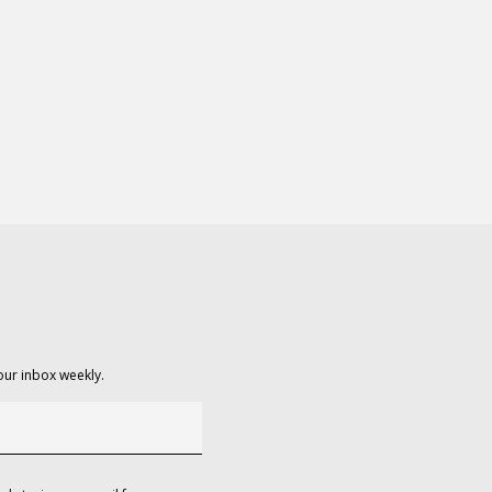
our inbox weekly.