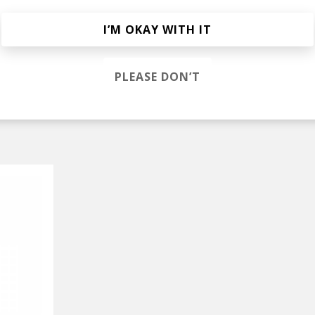
ell
I’M OKAY WITH IT
ve (JaFunk Remix)
afunk
PLEASE DON’T