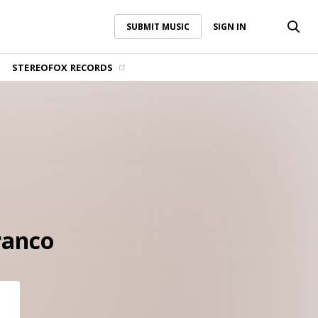
SUBMIT MUSIC
SIGN IN
SUBMIT MUSIC
SIGN IN
STEREOFOX RECORDS
ranco