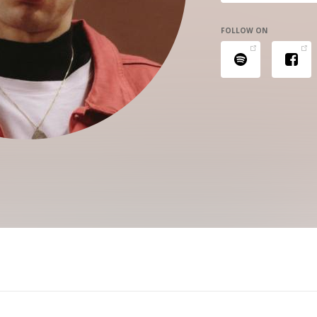
FOLLOW ON