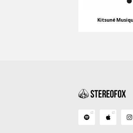
Kitsuné Musiq