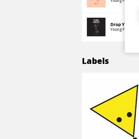
Young Franco
P
Drop Your Lo
Young Franco
J
Labels