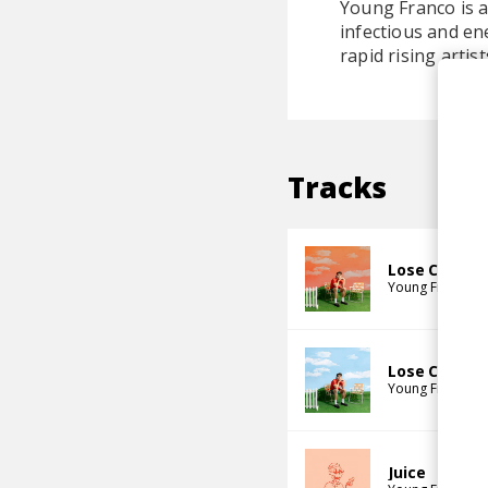
Young Franco is a
infectious and en
rapid rising artist
Tracks
Lose Control
Young Franco
Lose Control
Young Franco
J
Juice