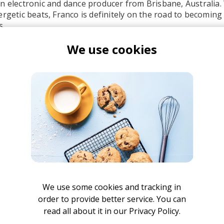
n electronic and dance producer from Brisbane, Australia. 
ergetic beats, Franco is definitely on the road to becoming 
s.
We use cookies
 - Mr. Belt & Wezol Remix
EARTHGANG
Mr. Belt & Wezol
afunk
EARTHGANG
We use some cookies and tracking in
order to provide better service. You can
read all about it in our
Privacy Policy.