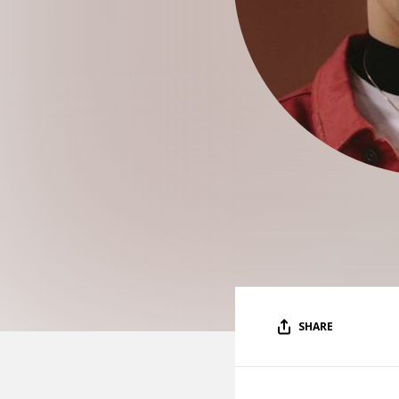
SHARE