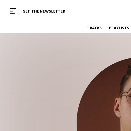
MUSIC CURATED WITH LOVE
GET THE NEWSLETTER
TRACKS
TRACKS
PLAYLISTS
Find and listen to hand-picked new music,
curated with care by real humans.
PLAYLISTS
Music for any vibe, constantly updated.
ARTISTS
Find and listened to artists we've featured.
RESOURCES
Industry tips, tricks and guides.
EDITORIAL
Album reviews, interviews, opinions
PODCAST
Music industry interviews