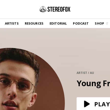
SHOP
ARTISTS
RESOURCES
EDITORIAL
PODCAST
SHOP
Vinyl and merch supporting independent
music and journalism.
STEREOFOX RECORDS
Our own Stereofox record label.
GET THE NEWSLETTER
Curated new music in your inbox.
ARTIST / AU
Young F
CONTACT US
PLAY