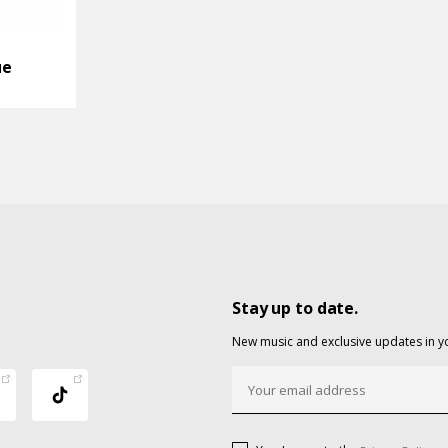
ue
Stay up to date.
New music and exclusive updates in y