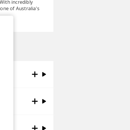
With incredibly
one of Australia's