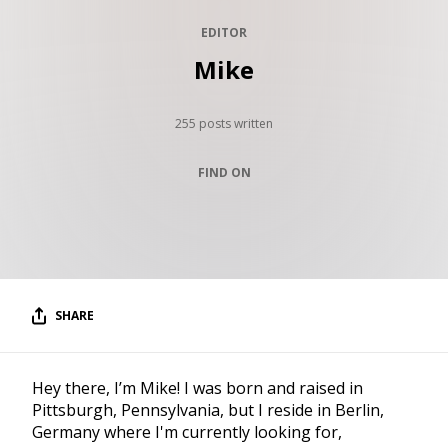
RESOURCES
EDITOR
EDITORIAL
Mike
PODCAST
255 posts written
FIND ON
SHOP
Vinyl and merch supporting independent
music and journalism.
STEREOFOX RECORDS
Our own Stereofox record label.
SHARE
CONTACT US
Hey there, I’m Mike! I was born and raised in
Pittsburgh, Pennsylvania, but I reside in Berlin,
Germany where I'm currently looking for,