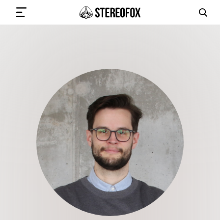
SIGN IN
SUBMIT MUSIC
GET THE NEWSLETTER
TRACKS
PLAYLISTS
ARTISTS