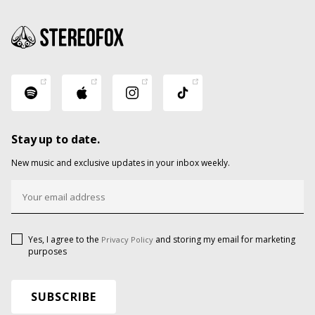
Stay up to date.
New music and exclusive updates in your inbox weekly.
Yes, I agree to the
and storing my email for marketing
Privacy Policy
purposes