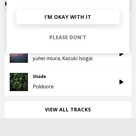
Mike Latest Posts
I’M OKAY WITH IT
Little Creatures
Jade Cicada
PLEASE DON’T
Golden
yuhei miura
Kazuki Isogai
Shade
Poldoore
VIEW ALL TRACKS