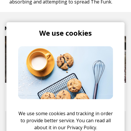
absorbing and attempting to spread The Funk.
Mike Latest Article
We use cookies
Interview: Essonite
posted by
Mike
February 2021
We use some cookies and tracking in order
to provide better service. You can read all
about it in our
Privacy Policy.