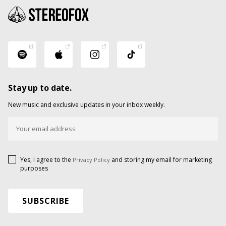
Stay up to date.
New music and exclusive updates in your inbox weekly.
Yes, I agree to the
and storing my email for marketing
Privacy Policy
purposes