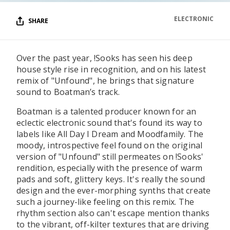
ELECTRONIC
SHARE
Over the past year, !Sooks has seen his deep
house style rise in recognition, and on his latest
remix of "Unfound", he brings that signature
sound to Boatman’s track.
Boatman is a talented producer known for an
eclectic electronic sound that's found its way to
labels like All Day I Dream and Moodfamily. The
moody, introspective feel found on the original
version of "Unfound" still permeates on !Sooks'
rendition, especially with the presence of warm
pads and soft, glittery keys. It's really the sound
design and the ever-morphing synths that create
such a journey-like feeling on this remix. The
rhythm section also can't escape mention thanks
to the vibrant, off-kilter textures that are driving