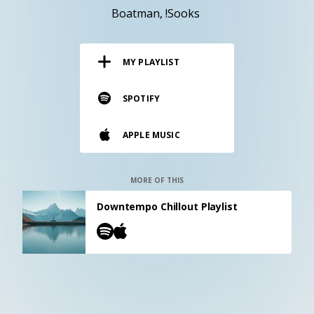
RESOURCES
Boatman
!Sooks
EDITORIAL
MY PLAYLIST
PODCAST
SPOTIFY
SHOP
APPLE MUSIC
Vinyl and merch supporting independent
music and journalism.
STEREOFOX RECORDS
MORE OF THIS
Our own Stereofox record label.
Downtempo Chillout Playlist
CONTACT US