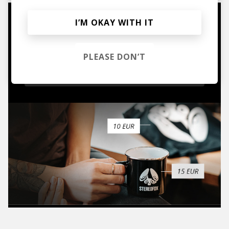
I’M OKAY WITH IT
Mugs, t-shirts,
hoodies, vinyls & more.
PLEASE DON’T
TO THE SHOP