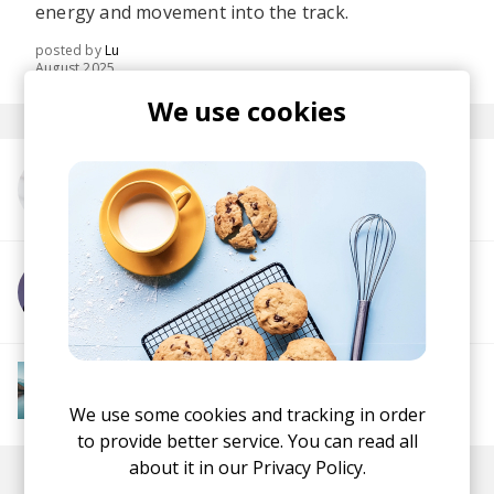
energy and movement into the track.
posted by
Lu
August 2025
We use cookies
More from Boatman
More from !Sooks
More from Downtempo Chillout
Downtempo
Ambient
Chillout
Chillstep
We use some cookies and tracking in order
IDM
Future Garage
to provide better service. You can read all
about it in our
Privacy Policy.