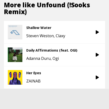
More like
Unfound (!Sooks
Remix)
Shallow Water
Steven Weston
Claxy
Daily Affirmations (feat. OGI)
Adanna Duru
Ogi
Her Eyes
ZAINAB