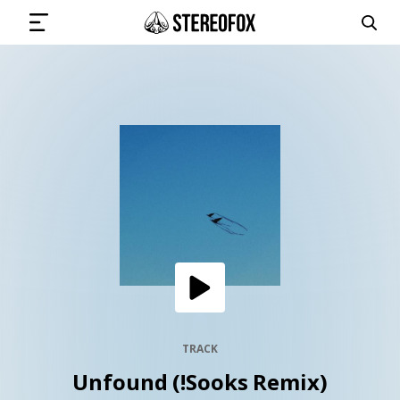
SIGN IN
SUBMIT MUSIC
GET THE NEWSLETTER
TRACKS
PLAYLISTS
TRACK
Unfound (!Sooks Remix)
ARTISTS