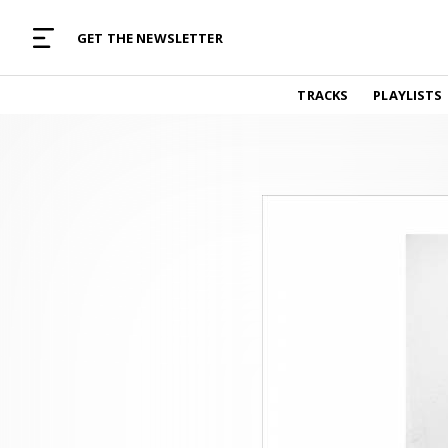
MUSIC CURATED WITH LOVE
GET THE NEWSLETTER
TRACKS
TRACKS
PLAYLISTS
Find and listen to hand-picked new music,
curated with care by real humans.
PLAYLISTS
Music for any vibe, constantly updated.
ARTISTS
Find and listened to artists we've featured.
RESOURCES
Industry tips, tricks and guides.
EDITORIAL
Album reviews, interviews, opinions
PODCAST
Music industry interviews