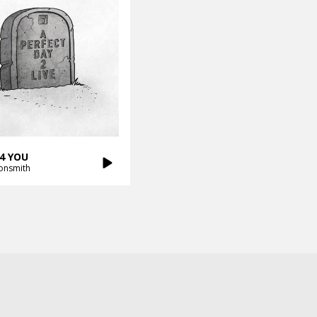
4 YOU
onsmith