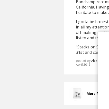
Bandcamp recomme
California. Havin
hesitate to make 
I gotta be honest 
in all my attentio
off making me thi
listen and the in
"Stacks on Stacks
31st and consists 
posted by
Alex
April 2015
More from B