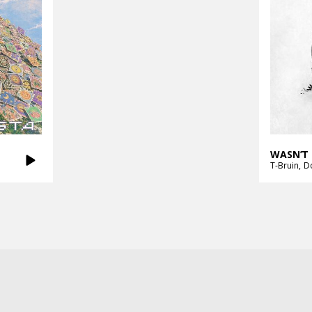
WASN’T 
T-Bruin
D