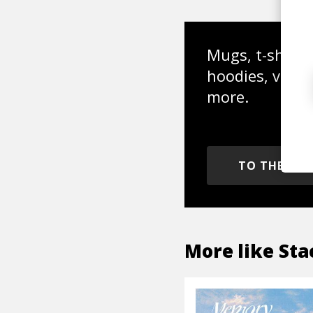
Mugs, t-shirts,
hoodies, vinyl
more.
TO THE SH
More like
Sta