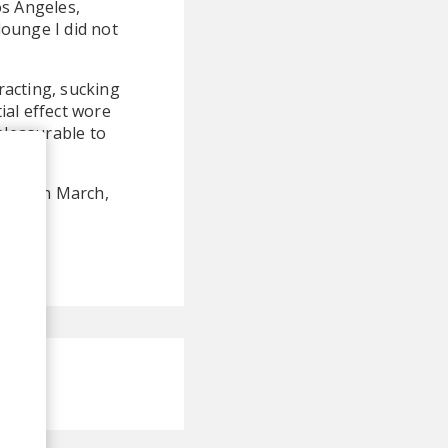
s Angeles,
ounge I did not
tracting, sucking
ial effect wore
pleasurable to
ased in March,