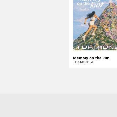
Memory on the Run
TOKiMONSTA