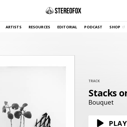
SHOP
ARTISTS
RESOURCES
EDITORIAL
PODCAST
SHOP
Vinyl and merch supporting independent
music and journalism.
STEREOFOX RECORDS
Our own Stereofox record label.
GET THE NEWSLETTER
Curated new music in your inbox.
TRACK
Stacks o
CONTACT US
Bouquet
PLAY