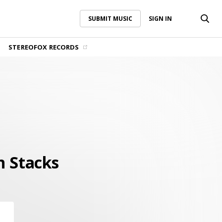
SUBMIT MUSIC
SIGN IN
SUBMIT MUSIC
SIGN IN
STEREOFOX RECORDS
n Stacks