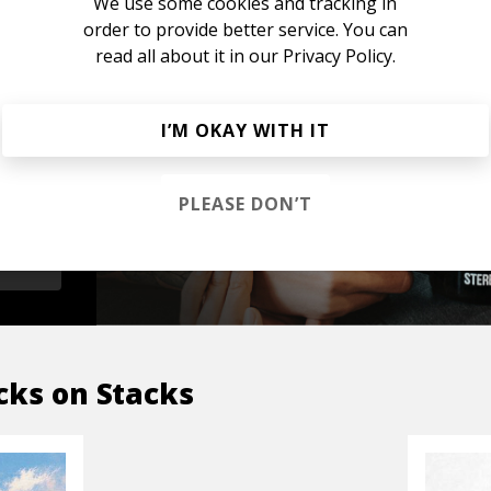
We use some cookies and tracking in
order to provide better service. You can
read all about it in our
Privacy Policy.
s &
I’M OKAY WITH IT
PLEASE DON’T
OP
cks on Stacks