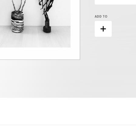
ADD TO