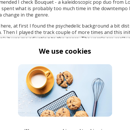
nded I check Bouquet - a kaleidoscopic pop duo from Lo
g spent what is probably too much time in the downtempo l
a change in the genre.
here, at first I found the psychedelic background a bit dis
n. Then I played the track couple of more times and this init
nk it was me adjusting to the genre. The vocals are really 
strumental compliments them nicely.
We use cookies
" is part Bouquet's latest album
In a Dream
which was rele
of five tracks.
ouquet