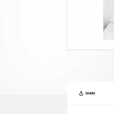
SHARE