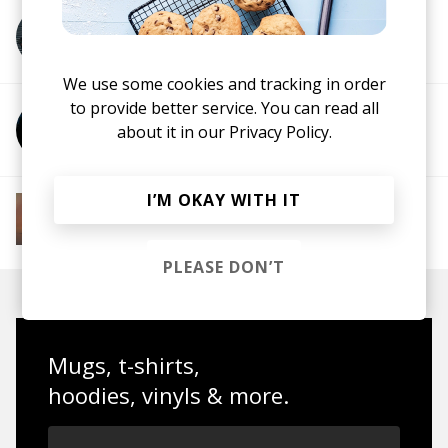
More from Boyoca
We use some cookies and tracking in order
to provide better service. You can read all
More from Joe Turner
about it in our
Privacy Policy.
I’M OKAY WITH IT
More from Soft House
Electronic
Progressive House
Electronica
House
Melodic House
Deep House
IDM
PLEASE DON’T
Mugs, t-shirts,
hoodies, vinyls & more.