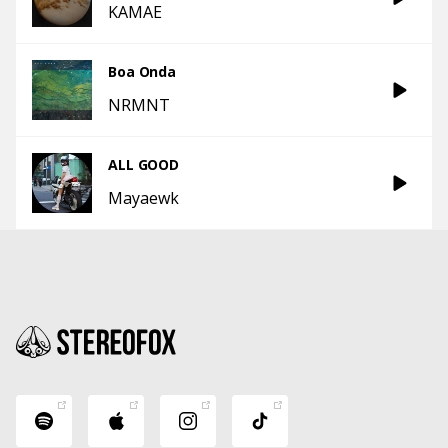
KAMAE
Boa Onda
NRMNT
ALL GOOD
Mayaewk