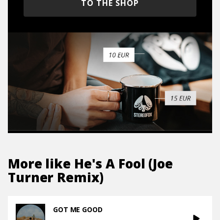
TO THE SHOP
More like
He's A Fool (Joe
Turner Remix)
GOT ME GOOD