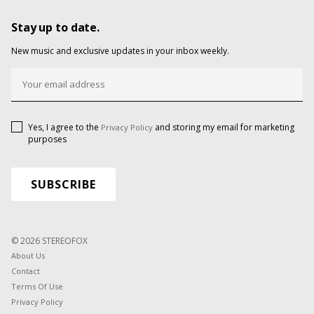
Stay up to date.
New music and exclusive updates in your inbox weekly.
Yes, I agree to the
and storing my email for marketing
Privacy Policy
purposes
© 2026 STEREOFOX
About Us
Contact
Terms Of Use
Privacy Policy