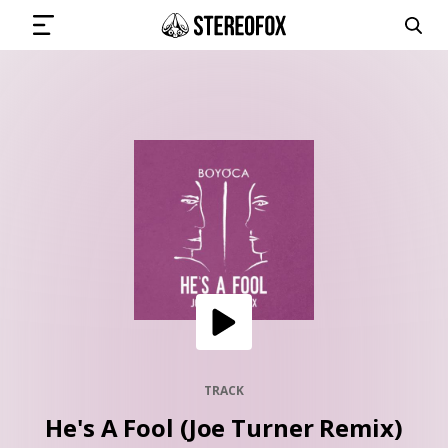
SIGN IN
SUBMIT MUSIC
GET THE NEWSLETTER
TRACKS
PLAYLISTS
TRACK
He's A Fool (Joe Turner Remix)
ARTISTS