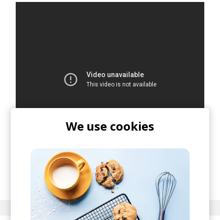
We use cookies
posted by
Nora
December 2021