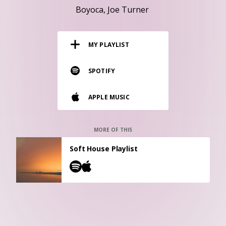
RESOURCES
Boyoca
Joe Turner
EDITORIAL
MY PLAYLIST
PODCAST
SPOTIFY
SHOP
APPLE MUSIC
Vinyl and merch supporting independent
music and journalism.
STEREOFOX RECORDS
MORE OF THIS
Our own Stereofox record label.
Soft House Playlist
CONTACT US