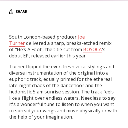
SHARE
South London-based producer
Joe
Turner
delivered a sharp, breaks-etched remix
of "He’s A Fool", the title cut from
BOYOCA
's
debut EP, released earlier this year.
Turner flipped the ever-fresh vocal stylings and
diverse instrumentation of the original into a
euphoric track, equally primed for the ethereal
late-night chaos of the dancefloor and the
hedonistic 5 am sunrise session. The track feels
like a flight over endless waters. Needless to say,
it's a wonderful tune to listen to when you want
to spread your wings and move physically or with
the help of your imagination.