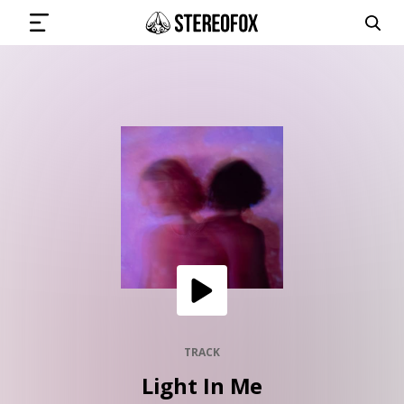
SIGN IN
SUBMIT MUSIC
GET THE NEWSLETTER
TRACKS
PLAYLISTS
TRACK
Light In Me
ARTISTS