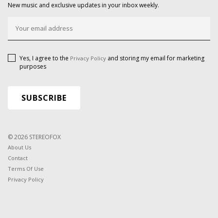
New music and exclusive updates in your inbox weekly.
Yes, I agree to the
and storing my email for marketing
Privacy Policy
purposes
© 2026 STEREOFOX
About Us
Contact
Terms Of Use
Privacy Policy