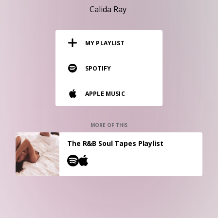
RESOURCES
Calida Ray
EDITORIAL
MY PLAYLIST
PODCAST
SPOTIFY
SHOP
APPLE MUSIC
Vinyl and merch supporting independent
music and journalism.
STEREOFOX RECORDS
MORE OF THIS
Our own Stereofox record label.
The R&B Soul Tapes Playlist
CONTACT US