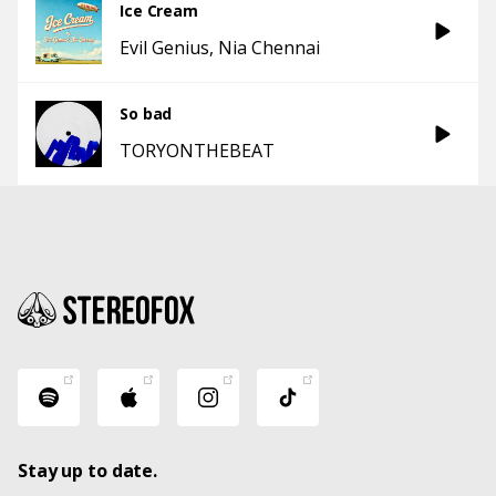
Ice Cream
Evil Genius
Nia Chennai
So bad
TORYONTHEBEAT
Stay up to date.