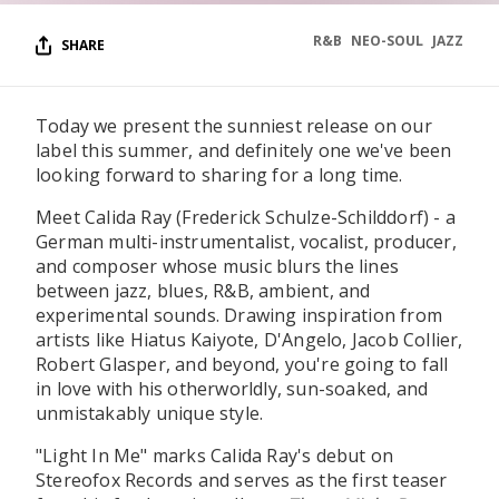
R&B
NEO-SOUL
JAZZ
SHARE
Today we present the sunniest release on our
label this summer, and definitely one we've been
looking forward to sharing for a long time.
Meet Calida Ray (Frederick Schulze-Schilddorf) - a
German multi-instrumentalist, vocalist, producer,
and composer whose music blurs the lines
between jazz, blues, R&B, ambient, and
experimental sounds. Drawing inspiration from
artists like Hiatus Kaiyote, D'Angelo, Jacob Collier,
Robert Glasper, and beyond, you're going to fall
in love with his otherworldly, sun-soaked, and
unmistakably unique style.
"Light In Me" marks Calida Ray's debut on
Stereofox Records and serves as the first teaser