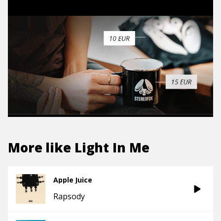
More like
Light In Me
Apple Juice
Rapsody