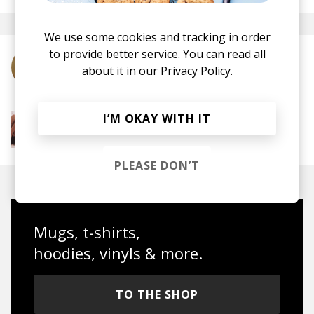
We use some cookies and tracking in order
to provide better service. You can read all
More from Calida Ray
about it in our
Privacy Policy.
I’M OKAY WITH IT
More from The R&B Soul Tapes
Soul
R&B
Jazz
Neo-soul
PLEASE DON’T
Mugs, t-shirts,
hoodies, vinyls & more.
TO THE SHOP