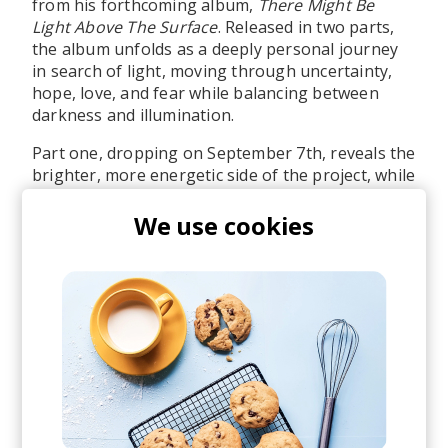
from his forthcoming album,
There Might Be
Light Above The Surface
. Released in two parts,
the album unfolds as a deeply personal journey
in search of light, moving through uncertainty,
hope, love, and fear while balancing between
darkness and illumination.
Part one, dropping on September 7th, reveals the
brighter, more energetic side of the project, while
part two descends into darker, deeper, and more
experimental territory towards the end of this
We use cookies
year. The full project will be available on vinyl,
and you can already pre-order it.
Also, shoutout to the amazing artworks by our
designer Hristo. Look out for the next ones.
I hope you enjoy the first taste of this project as
much as we do. Stream/pre-order
here
.
posted by
Martina
last month