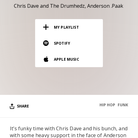
RESOURCES
Chris Dave and The Drumhedz
Anderson .Paak
EDITORIAL
MY PLAYLIST
PODCAST
SPOTIFY
SHOP
APPLE MUSIC
Vinyl and merch supporting independent
music and journalism.
STEREOFOX RECORDS
Our own Stereofox record label.
HIP HOP
FUNK
SHARE
CONTACT US
It’s funky time with Chris Dave and his bunch, and
with some heavy support in the face of Anderson