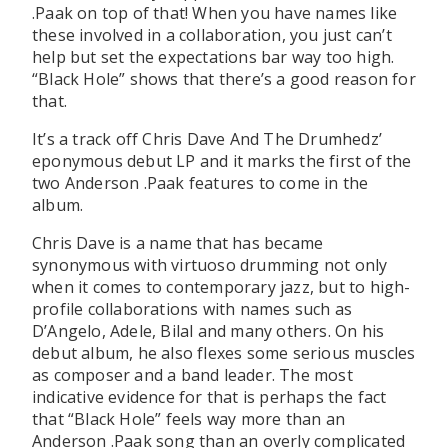
.Paak on top of that! When you have names like
these involved in a collaboration, you just can’t
help but set the expectations bar way too high.
“Black Hole” shows that there’s a good reason for
that.
It’s a track off Chris Dave And The Drumhedz’
eponymous debut LP and it marks the first of the
two Anderson .Paak features to come in the
album.
Chris Dave is a name that has became
synonymous with virtuoso drumming not only
when it comes to contemporary jazz, but to high-
profile collaborations with names such as
D’Angelo, Adele, Bilal and many others. On his
debut album, he also flexes some serious muscles
as composer and a band leader. The most
indicative evidence for that is perhaps the fact
that “Black Hole” feels way more than an
Anderson .Paak song than an overly complicated