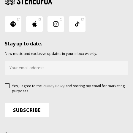
Stay up to date.
New music and exclusive updates in your inbox weekly.
Yes, I agree to the
and storing my email for marketing
Privacy Policy
purposes