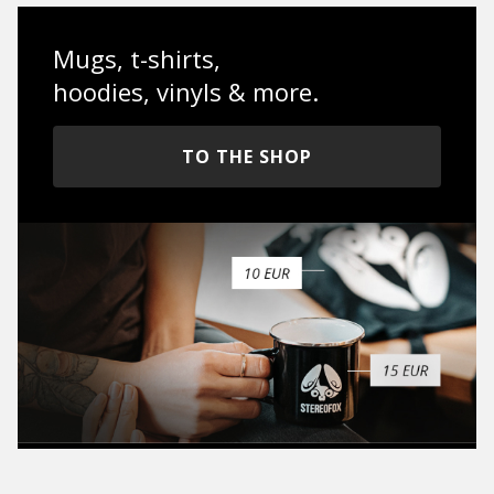
Mugs, t-shirts,
hoodies, vinyls & more.
TO THE SHOP