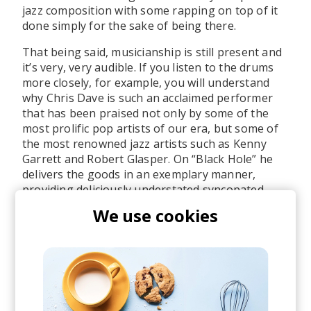
jazz composition with some rapping on top of it
done simply for the sake of being there.
That being said, musicianship is still present and
it’s very, very audible. If you listen to the drums
more closely, for example, you will understand
why Chris Dave is such an acclaimed performer
that has been praised not only by some of the
most prolific pop artists of our era, but some of
the most renowned jazz artists such as Kenny
Garrett and Robert Glasper. On “Black Hole” he
delivers the goods in an exemplary manner,
providing deliciously understated syncopated
beat. The drumming, along with the groovy
We use cookies
basslines laid by Pino Palladino and Keyon
Harrold’s progressively frantic trumpeting, all
serve as the most appropriate background for
Anderson .Paak’s outlandishly playful flow and
lyricism.
The subject matter of “Black Hole” is… well, it’s