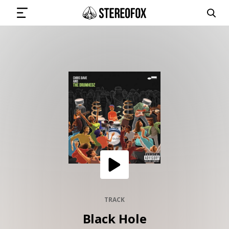
SIGN IN
SUBMIT MUSIC
GET THE NEWSLETTER
TRACKS
PLAYLISTS
TRACK
Black Hole
ARTISTS