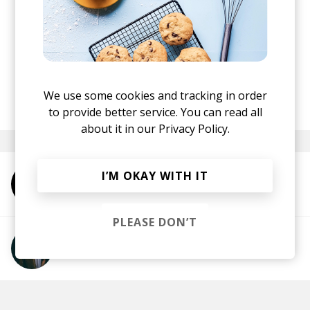
black holes. The twist comes from the fact that
the story comes from the perspective of the
everyday hustler, just trying to escape falling into
the belly of it. And yes, it’s as crazy and as
addictive of a song as it sounds!
We use some cookies and tracking in order
posted by
Dimitar
March 2021
to provide better service. You can read all
about it in our
Privacy Policy.
I’M OKAY WITH IT
More from Chris Dave and The Drumhedz
PLEASE DON’T
More from Anderson .Paak