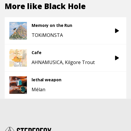
More like
Black Hole
Memory on the Run
TOKiMONSTA
Cafe
AHNAMUSICA
Kilgore Trout
lethal weapon
Mélan