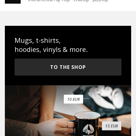
Mugs, t-shirts,
hoodies, vinyls & more.
TO THE SHOP