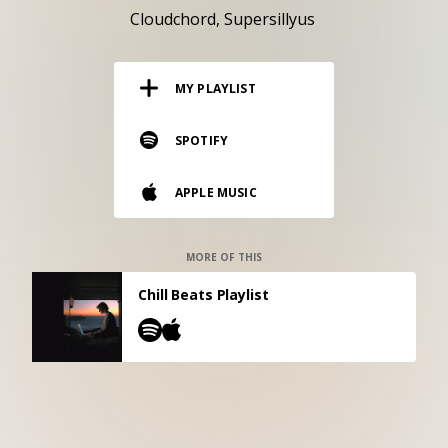
RESOURCES
Cloudchord
Supersillyus
EDITORIAL
MY PLAYLIST
PODCAST
SPOTIFY
SHOP
APPLE MUSIC
Vinyl and merch supporting independent
music and journalism.
STEREOFOX RECORDS
MORE OF THIS
Our own Stereofox record label.
Chill Beats Playlist
CONTACT US