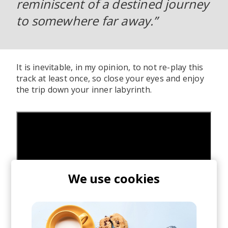
reminiscent of a destined journey
to somewhere far away.”
It is inevitable, in my opinion, to not re-play this
track at least once, so close your eyes and enjoy
the trip down your inner labyrinth.
We use cookies