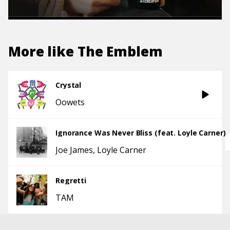
More like
The Emblem
Crystal
Oowets
Ignorance Was Never Bliss (feat. Loyle Carner)
Joe James
Loyle Carner
Regretti
TAM