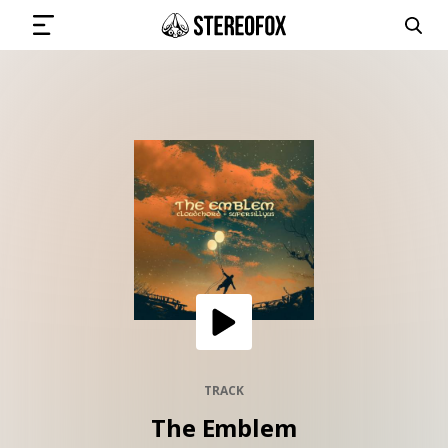
SIGN IN
SUBMIT MUSIC
GET THE NEWSLETTER
TRACKS
PLAYLISTS
TRACK
The Emblem
ARTISTS