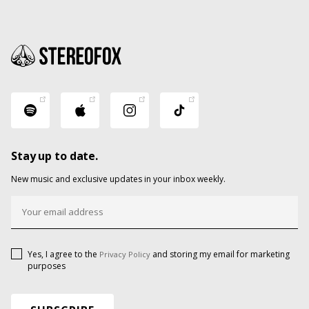
Stay up to date.
New music and exclusive updates in your inbox weekly.
Yes, I agree to the
and storing my email for marketing
Privacy Policy
purposes