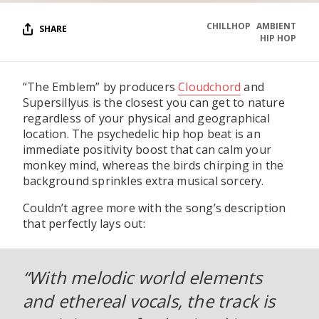
CHILLHOP
AMBIENT
SHARE
HIP HOP
“The Emblem” by producers
Cloudchord
and
Supersillyus is the closest you can get to nature
regardless of your physical and geographical
location. The psychedelic hip hop beat is an
immediate positivity boost that can calm your
monkey mind, whereas the birds chirping in the
background sprinkles extra musical sorcery.
Couldn’t agree more with the song’s description
that perfectly lays out:
“With melodic world elements
and ethereal vocals, the track is