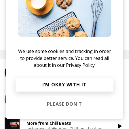
posted by
Hristina
July 2020
We use some cookies and tracking in order
to provide better service. You can read all
about it in our
Privacy Policy.
More from Cloudchord
I’M OKAY WITH IT
More from Supersillyus
PLEASE DON’T
More from Chill Beats
Instrumental Hip Hop
Chillhop
Jazzhop