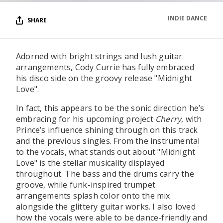
INDIE DANCE
SHARE
Adorned with bright strings and lush guitar
arrangements, Cody Currie has fully embraced
his disco side on the groovy release "Midnight
Love".
In fact, this appears to be the sonic direction he’s
embracing for his upcoming project
Cherry
, with
Prince’s influence shining through on this track
and the previous singles. From the instrumental
to the vocals, what stands out about "Midnight
Love" is the stellar musicality displayed
throughout. The bass and the drums carry the
groove, while funk-inspired trumpet
arrangements splash color onto the mix
alongside the glittery guitar works. I also loved
how the vocals were able to be dance-friendly and