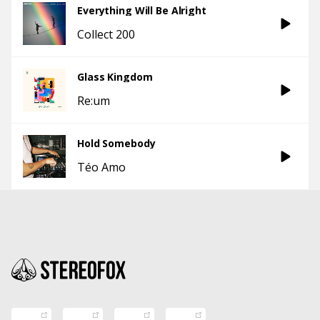
Everything Will Be Alright
Collect 200
Glass Kingdom
Re:um
Hold Somebody
Téo Amo