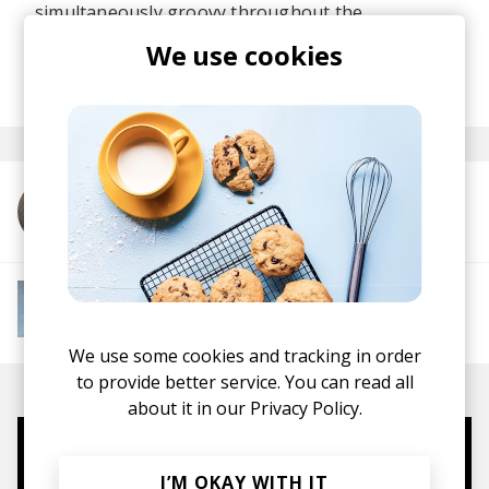
simultaneously groovy throughout the
experience!
We use cookies
posted by
Lu
May 2026
More from Cody Currie
More from Instant Mood Boost
Electro Funk
French House
Indie Dance
Lo-
fi House
House
Jazz House
Nu Disco
We use some cookies and tracking in order
to provide better service. You can read all
about it in our
Privacy Policy.
Mugs, t-shirts,
I’M OKAY WITH IT