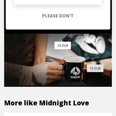
hoodies, vinyls & more.
PLEASE DON’T
TO THE SHOP
More like
Midnight Love