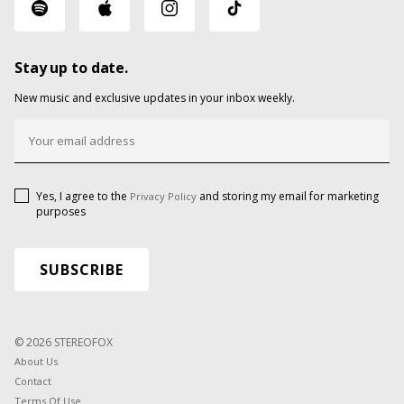
Stay up to date.
New music and exclusive updates in your inbox weekly.
Yes, I agree to the
and storing my email for marketing
Privacy Policy
purposes
© 2026 STEREOFOX
About Us
Contact
Terms Of Use