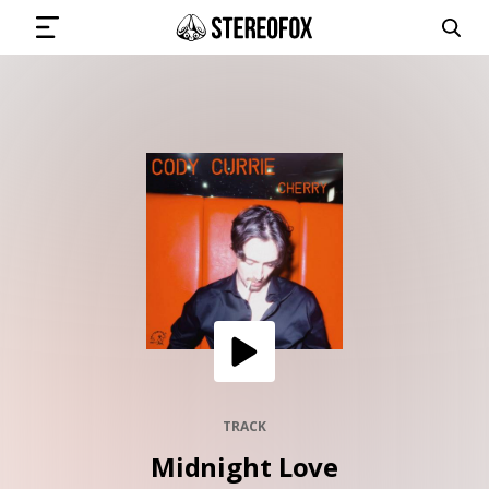
SIGN IN
SUBMIT MUSIC
GET THE NEWSLETTER
TRACKS
PLAYLISTS
TRACK
Midnight Love
ARTISTS