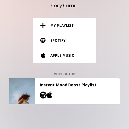
RESOURCES
Cody Currie
EDITORIAL
MY PLAYLIST
PODCAST
SPOTIFY
SHOP
APPLE MUSIC
Vinyl and merch supporting independent
music and journalism.
STEREOFOX RECORDS
MORE OF THIS
Our own Stereofox record label.
Instant Mood Boost Playlist
CONTACT US