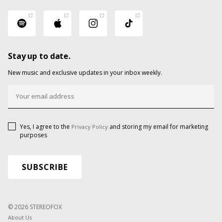
Stay up to date.
New music and exclusive updates in your inbox weekly.
Yes, I agree to the
and storing my email for marketing
Privacy Policy
purposes
© 2026 STEREOFOX
About Us