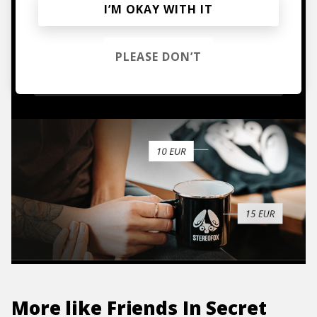
I’M OKAY WITH IT
Mugs, t-shirts,
hoodies, vinyls & more.
PLEASE DON’T
TO THE SHOP
More like
Friends In Secret