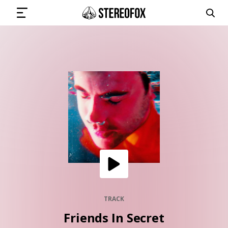
SIGN IN
SUBMIT MUSIC
GET THE NEWSLETTER
TRACKS
PLAYLISTS
TRACK
Friends In Secret
ARTISTS