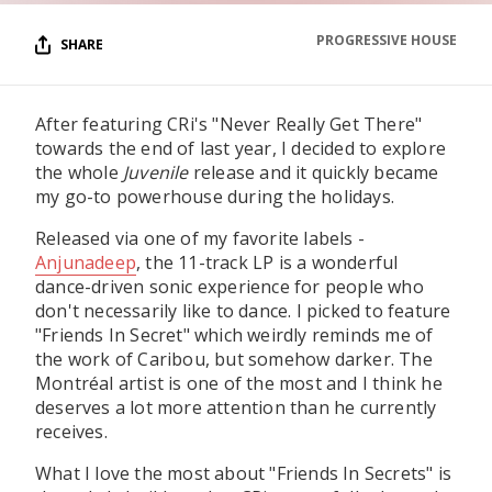
PROGRESSIVE HOUSE
SHARE
After featuring CRi's "Never Really Get There"
towards the end of last year, I decided to explore
the whole
Juvenile
release and it quickly became
my go-to powerhouse during the holidays.
Released via one of my favorite labels -
Anjunadeep
, the 11-track LP is a wonderful
dance-driven sonic experience for people who
don't necessarily like to dance. I picked to feature
"Friends In Secret" which weirdly reminds me of
the work of Caribou, but somehow darker. The
Montréal artist is one of the most and I think he
deserves a lot more attention than he currently
receives.
What I love the most about "Friends In Secrets" is