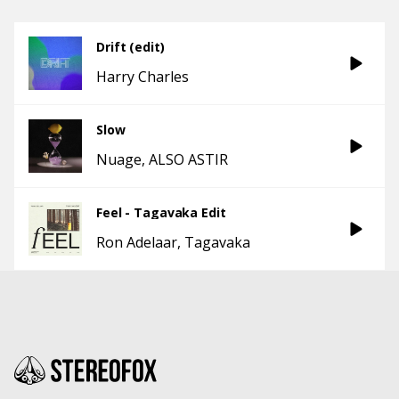
Drift (edit)
Harry Charles
Slow
Nuage
ALSO ASTIR
Feel - Tagavaka Edit
Ron Adelaar
Tagavaka