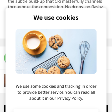
the subtle build-up that CRi masterfully channels
throughout the composition. No drops, no flashy
distractions - just a fluid journey for the rave
We use cookies
partition in each of us.
posted by
Ivo
January 2021
More from CRi
More from Soft House
Electronic
Progressive House
Electronica
We use some cookies and tracking in order
House
Melodic House
Deep House
IDM
to provide better service. You can read all
about it in our
Privacy Policy.