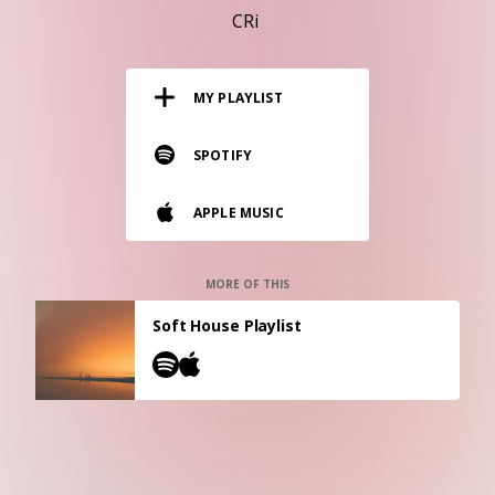
RESOURCES
CRi
EDITORIAL
MY PLAYLIST
PODCAST
SPOTIFY
SHOP
APPLE MUSIC
Vinyl and merch supporting independent
music and journalism.
STEREOFOX RECORDS
MORE OF THIS
Our own Stereofox record label.
Soft House Playlist
CONTACT US