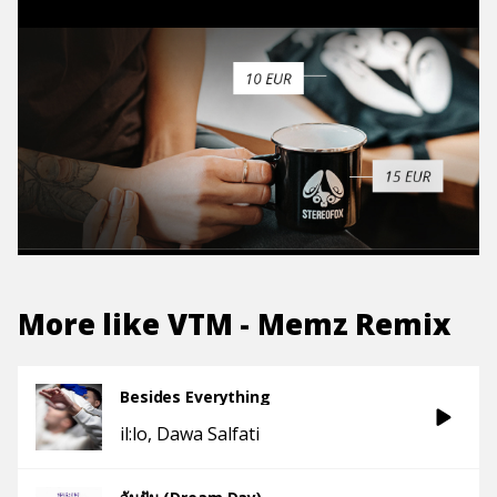
More like
VTM - Memz Remix
Besides Everything
il:lo
Dawa Salfati