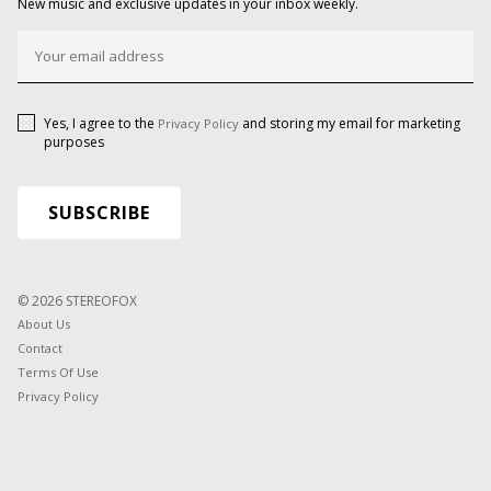
New music and exclusive updates in your inbox weekly.
Yes, I agree to the
and storing my email for marketing
Privacy Policy
purposes
© 2026 STEREOFOX
About Us
Contact
Terms Of Use
Privacy Policy