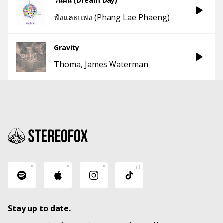
วันฝัน (Dream Day)
พังและแพง (Phang Lae Phaeng)
Gravity
Thoma
James Waterman
Stay up to date.