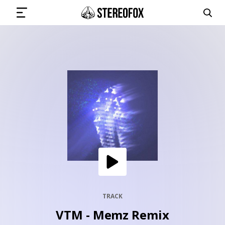
SIGN IN
SUBMIT MUSIC
GET THE NEWSLETTER
TRACKS
PLAYLISTS
TRACK
VTM - Memz Remix
ARTISTS