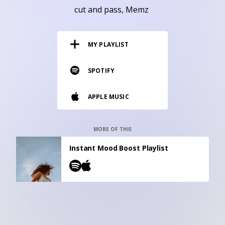
RESOURCES
cut and pass
Memz
EDITORIAL
MY PLAYLIST
PODCAST
SPOTIFY
SHOP
APPLE MUSIC
Vinyl and merch supporting independent
music and journalism.
STEREOFOX RECORDS
MORE OF THIS
Our own Stereofox record label.
Instant Mood Boost Playlist
CONTACT US