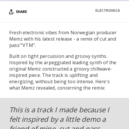
ELECTRONICA
SHARE
Fresh electronic vibes from Norwegian producer
Memz with his latest release - a remix of cut and
pass'"VTM".
Built on tight percussion and groovy synths.
Inspired by the arpeggiated leading synth of the
original Memz constructed a groovy chillwave-
inspired piece. The track is uplifting and
energizing, without being too intense. Here's
what Memz revealed, concerning the remix:
This is a track I made because I
felt inspired by a little demo a
friend of mine, cut and pass,