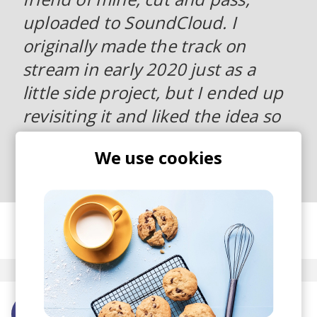
uploaded to SoundCloud. I
originally made the track on
stream in early 2020 just as a
little side project, but I ended up
revisiting it and liked the idea so
much that I wanted to finish it
We use cookies
and put it out.
posted by
Nora
January 2022
More from cut and pass