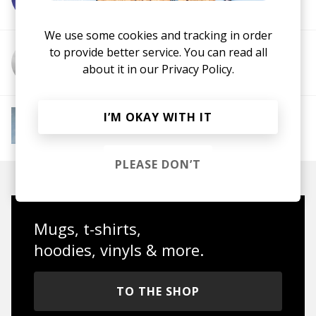
We use some cookies and tracking in order
to provide better service. You can read all
More from Memz
about it in our
Privacy Policy.
More from Instant Mood Boost
I’M OKAY WITH IT
Electro Funk
French House
Indie Dance
Lo-
fi House
House
Jazz House
Nu Disco
PLEASE DON’T
Mugs, t-shirts,
hoodies, vinyls & more.
TO THE SHOP