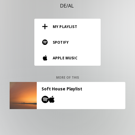
RESOURCES
DE/AL
EDITORIAL
MY PLAYLIST
PODCAST
SPOTIFY
SHOP
APPLE MUSIC
Vinyl and merch supporting independent
music and journalism.
STEREOFOX RECORDS
MORE OF THIS
Our own Stereofox record label.
Soft House Playlist
CONTACT US