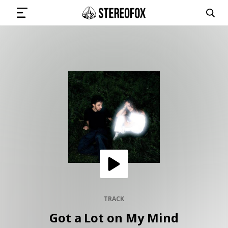
SIGN IN
SUBMIT MUSIC
GET THE NEWSLETTER
TRACKS
PLAYLISTS
TRACK
Got a Lot on My Mind
ARTISTS