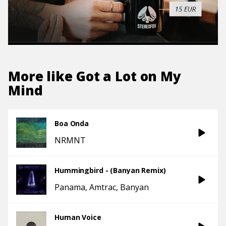
More like
Got a Lot on My
Mind
Boa Onda
NRMNT
Hummingbird - (Banyan Remix)
Panama
Amtrac
Banyan
Human Voice