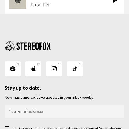
Four Tet
Stay up to date.
New music and exclusive updates in your inbox weekly.
Yes, I agree to the
and storing my email for marketing
Privacy Policy