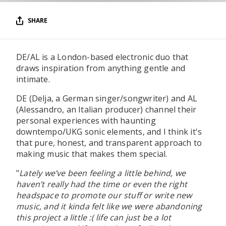
SHARE
DE/AL is a London-based electronic duo that
draws inspiration from anything gentle and
intimate.
DE (Delja, a German singer/songwriter) and AL
(Alessandro, an Italian producer) channel their
personal experiences with haunting
downtempo/UKG sonic elements, and I think it's
that pure, honest, and transparent approach to
making music that makes them special.
"
Lately we’ve been feeling a little behind, we
haven’t really had the time or even the right
headspace to promote our stuff or write new
music, and it kinda felt like we were abandoning
this project a little :( life can just be a lot