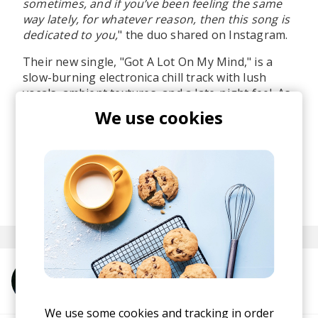
sometimes, and if you’ve been feeling the same
way lately, for whatever reason, then this song is
dedicated to you,
" the duo shared on Instagram.
Their new single, "Got A Lot On My Mind," is a
slow-burning electronica chill track with lush
vocals, ambient textures, and a late-night feel. As
soon as I heard it, I felt this heavy melancholia,
We use cookies
which I felt the first time I discovered Hundred
Waters back in 2014.
Can't wait to hear more from these guys!
posted by
Ivo
May 2026
More from DE/AL
We use some cookies and tracking in order