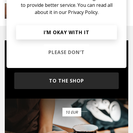
to provide better service. You can read all
More from Soft House
Electronic
Progressive House
Electronica
about it in our
Privacy Policy.
House
Melodic House
Deep House
IDM
I’M OKAY WITH IT
PLEASE DON’T
Mugs, t-shirts,
hoodies, vinyls & more.
TO THE SHOP