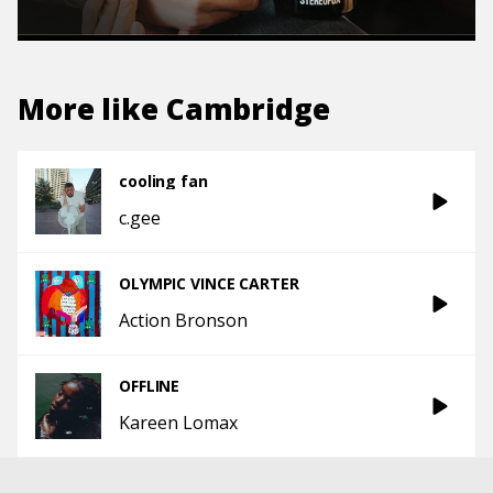
More like
Cambridge
cooling fan
c.gee
OLYMPIC VINCE CARTER
Action Bronson
OFFLINE
Kareen Lomax