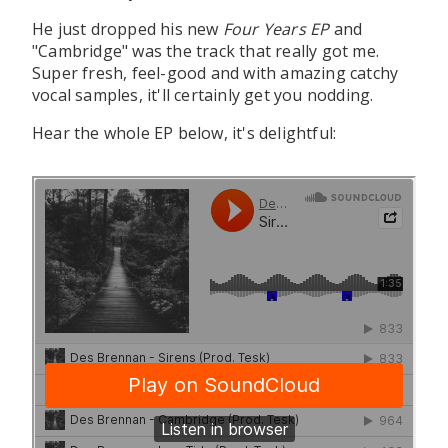
He just dropped his new
Four Years EP
and
"Cambridge" was the track that really got me.
Super fresh, feel-good and with amazing catchy
vocal samples, it'll certainly get you nodding.
Hear the whole EP below, it's delightful: