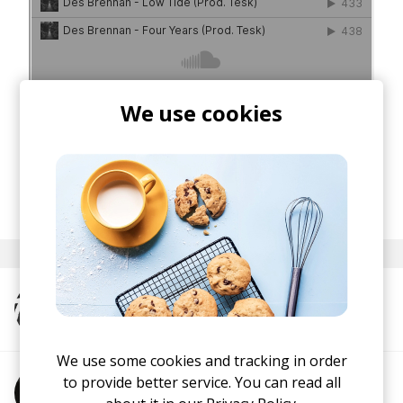
We use cookies
posted by
Nasko
September 2019
More from TESK
We use some cookies and tracking in order
to provide better service. You can read all
More from Des Brennan