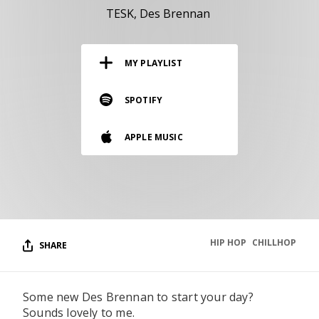
RESOURCES
TESK
Des Brennan
EDITORIAL
MY PLAYLIST
PODCAST
SPOTIFY
SHOP
APPLE MUSIC
Vinyl and merch supporting independent
music and journalism.
STEREOFOX RECORDS
Our own Stereofox record label.
HIP HOP
CHILLHOP
SHARE
CONTACT US
Some new Des Brennan to start your day?
Sounds lovely to me.