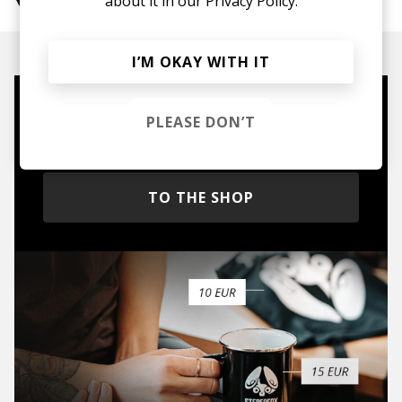
about it in our
Privacy Policy.
I’M OKAY WITH IT
Mugs, t-shirts,
PLEASE DON’T
hoodies, vinyls & more.
TO THE SHOP