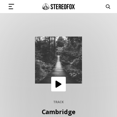
SIGN IN
SUBMIT MUSIC
GET THE NEWSLETTER
TRACKS
PLAYLISTS
TRACK
Cambridge
ARTISTS