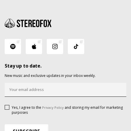
Stay up to date.
New music and exclusive updates in your inbox weekly.
Yes, I agree to the
and storing my email for marketing
Privacy Policy
purposes