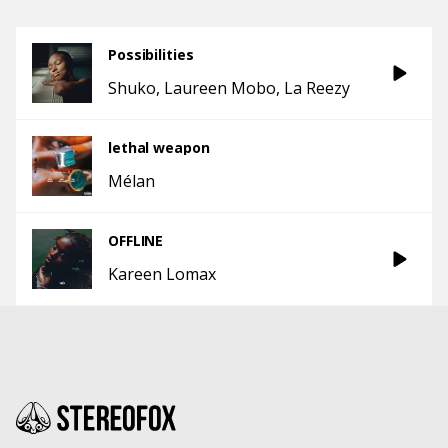
Possibilities
Shuko
Laureen Mobo
La Reezy
lethal weapon
Mélan
OFFLINE
Kareen Lomax