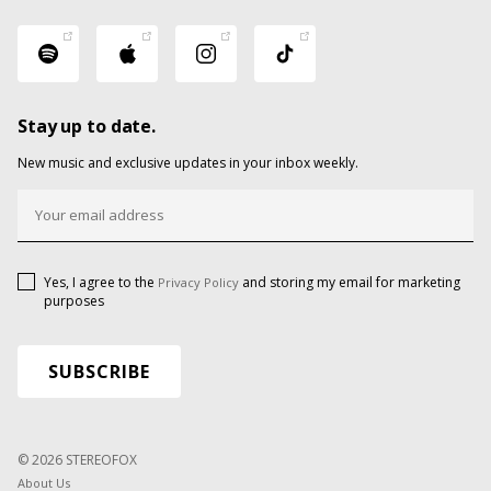
Stay up to date.
New music and exclusive updates in your inbox weekly.
Yes, I agree to the
and storing my email for marketing
Privacy Policy
purposes
© 2026 STEREOFOX
About Us