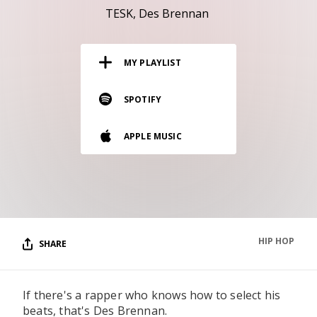
RESOURCES
TESK
Des Brennan
EDITORIAL
MY PLAYLIST
PODCAST
SPOTIFY
SHOP
APPLE MUSIC
Vinyl and merch supporting independent
music and journalism.
STEREOFOX RECORDS
Our own Stereofox record label.
HIP HOP
SHARE
CONTACT US
If there's a rapper who knows how to select his
beats, that's Des Brennan.