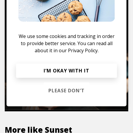
Mugs, t-shirts,
hoodies, vinyls & more.
TO THE SHOP
We use some cookies and tracking in order
to provide better service. You can read all
about it in our
Privacy Policy.
I’M OKAY WITH IT
PLEASE DON’T
More like
Sunset