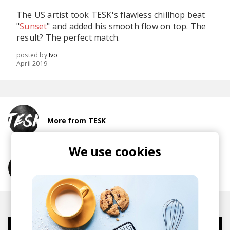
The US artist took TESK's flawless chillhop beat
"
Sunset
" and added his smooth flow on top. The
result? The perfect match.
posted by
Ivo
April 2019
More from TESK
We use cookies
More from Des Brennan