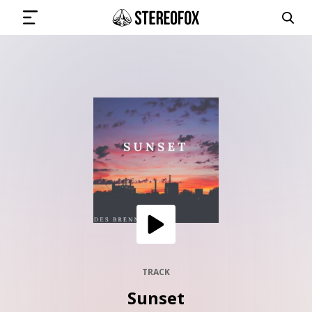
SIGN IN
SUBMIT MUSIC
GET THE NEWSLETTER
TRACKS
PLAYLISTS
TRACK
Sunset
ARTISTS