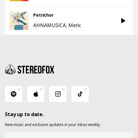
Petrichor
AHNAMUSICA
Metic
Stay up to date.
New music and exclusive updates in your inbox weekly.