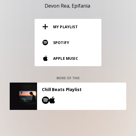
RESOURCES
Devon Rea
Epifania
EDITORIAL
MY PLAYLIST
PODCAST
SPOTIFY
SHOP
APPLE MUSIC
Vinyl and merch supporting independent
music and journalism.
STEREOFOX RECORDS
MORE OF THIS
Our own Stereofox record label.
Chill Beats Playlist
CONTACT US