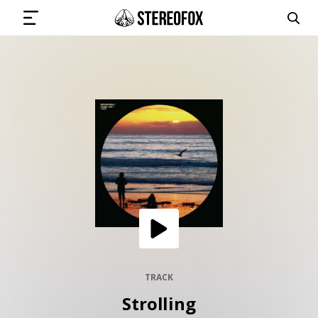
SIGN IN
SUBMIT MUSIC
GET THE NEWSLETTER
TRACKS
PLAYLISTS
TRACK
Strolling
ARTISTS