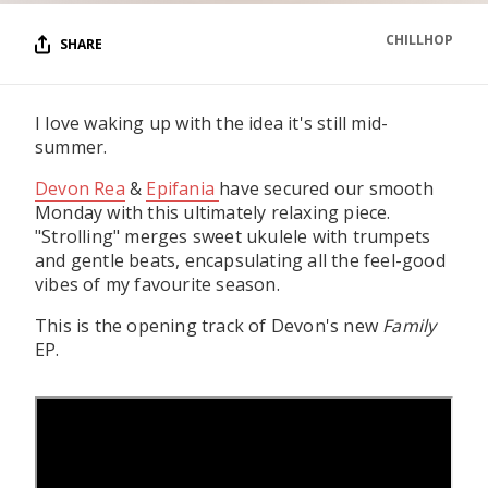
CHILLHOP
SHARE
I love waking up with the idea it's still mid-
summer.
Devon Rea
&
Epifania
have secured our smooth
Monday with this ultimately relaxing piece.
"Strolling" merges sweet ukulele with trumpets
and gentle beats, encapsulating all the feel-good
vibes of my favourite season.
This is the opening track of Devon's new
Family
EP.