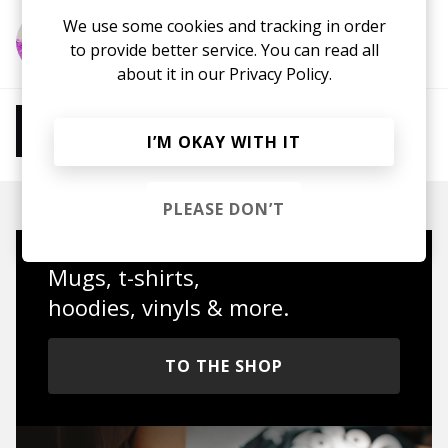
We use some cookies and tracking in order
More from Epifania
to provide better service. You can read all
about it in our
Privacy Policy.
More from Chill Beats
I’M OKAY WITH IT
Instrumental Hip Hop
Chillhop
Jazzhop
PLEASE DON’T
Mugs, t-shirts,
hoodies, vinyls & more.
TO THE SHOP