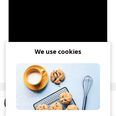
We use cookies
posted by
Nasko
August 2020
More from Devon Rea