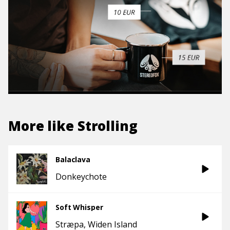
More like
Strolling
Balaclava
Donkeychote
Soft Whisper
Stræpa
Widen Island