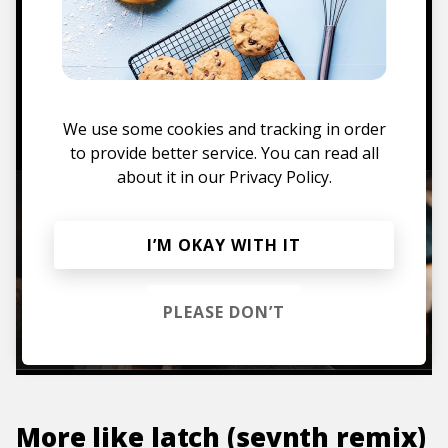
Mugs, t-shirts,
hoodies, vinyls & more.
TO THE SHOP
We use some cookies and tracking in order
to provide better service. You can read all
about it in our
Privacy Policy.
I’M OKAY WITH IT
PLEASE DON’T
More like
latch (sevnth remix)