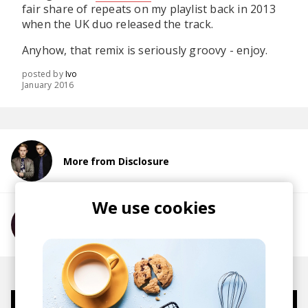
fair share of repeats on my playlist back in 2013
when the UK duo released the track.
Anyhow, that remix is seriously groovy - enjoy.
posted by
Ivo
January 2016
More from Disclosure
We use cookies
More from sevnthwonder