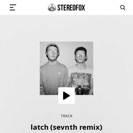
SIGN IN
SUBMIT MUSIC
GET THE NEWSLETTER
TRACKS
PLAYLISTS
TRACK
latch (sevnth remix)
ARTISTS