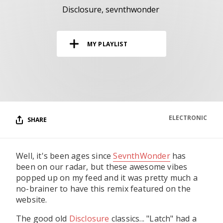
RESOURCES
Disclosure
sevnthwonder
EDITORIAL
MY PLAYLIST
PODCAST
SHOP
Vinyl and merch supporting independent
music and journalism.
ELECTRONIC
SHARE
STEREOFOX RECORDS
Our own Stereofox record label.
Well, it's been ages since
SevnthWonder
has
been on our radar, but these awesome vibes
CONTACT US
popped up on my feed and it was pretty much a
no-brainer to have this remix featured on the
website.
The good old
Disclosure
classics... "Latch" had a