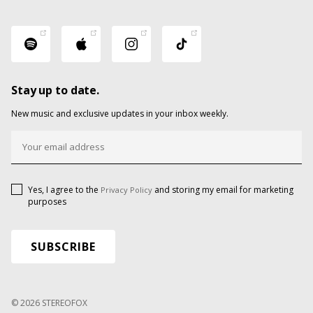
Stay up to date.
New music and exclusive updates in your inbox weekly.
Yes, I agree to the
and storing my email for marketing
Privacy Policy
purposes
© 2026 STEREOFOX