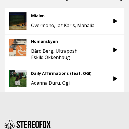
Mialon
Overmono
Jaz Karis
Mahalia
Homansbyen
Bård Berg
Ultraposh
Eskild Okkenhaug
Daily Affirmations (feat. OGI)
Adanna Duru
Ogi