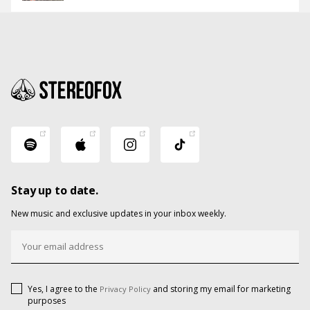
Stay up to date.
New music and exclusive updates in your inbox weekly.
Yes, I agree to the
and storing my email for marketing
Privacy Policy
purposes