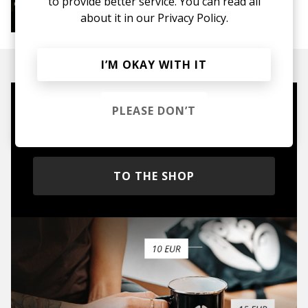
to provide better service. You can read all
More from Jazz House Chill
about it in our
Privacy Policy.
Jazz House
Deep House
I’M OKAY WITH IT
PLEASE DON’T
Mugs, t-shirts,
hoodies, vinyls & more.
TO THE SHOP