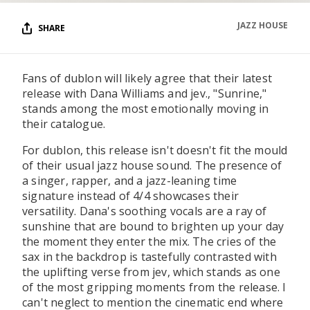
JAZZ HOUSE
SHARE
Fans of dublon will likely agree that their latest
release with Dana Williams and jev., "Sunrine,"
stands among the most emotionally moving in
their catalogue.
For dublon, this release isn't doesn't fit the mould
of their usual jazz house sound. The presence of
a singer, rapper, and a jazz-leaning time
signature instead of 4/4 showcases their
versatility. Dana's soothing vocals are a ray of
sunshine that are bound to brighten up your day
the moment they enter the mix. The cries of the
sax in the backdrop is tastefully contrasted with
the uplifting verse from jev, which stands as one
of the most gripping moments from the release. I
can't neglect to mention the cinematic end where