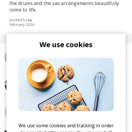
the drums and the sax arrangements beautifully
come to life.
posted by
Lu
February 2026
We use cookies
More from dublon
More from Dana Williams
More from jev.
We use some cookies and tracking in order