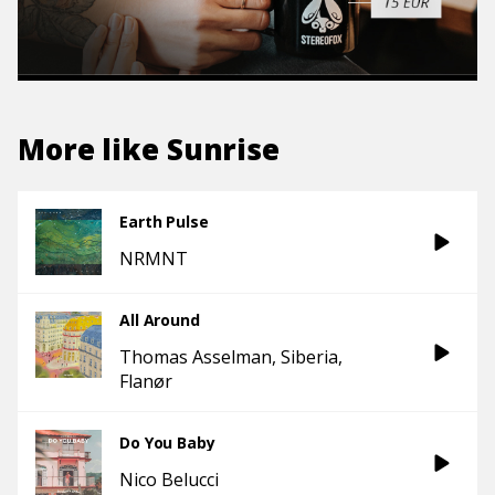
More like
Sunrise
Earth Pulse
NRMNT
All Around
Thomas Asselman
Siberia
Flanør
Do You Baby
Nico Belucci