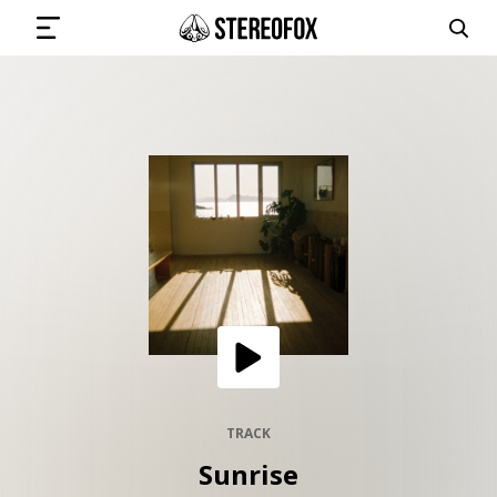
SIGN IN
SUBMIT MUSIC
GET THE NEWSLETTER
TRACKS
PLAYLISTS
TRACK
Sunrise
ARTISTS