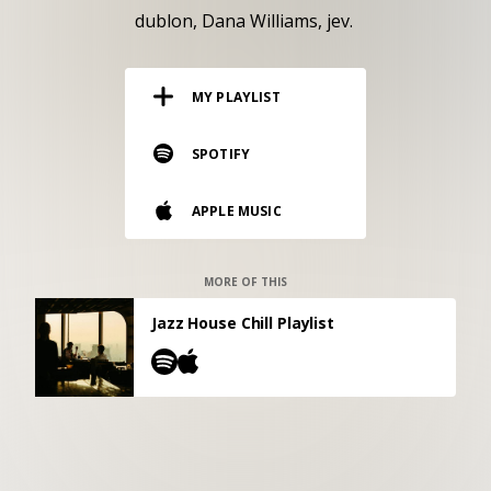
RESOURCES
dublon
Dana Williams
jev.
EDITORIAL
MY PLAYLIST
PODCAST
SPOTIFY
SHOP
APPLE MUSIC
Vinyl and merch supporting independent
music and journalism.
STEREOFOX RECORDS
MORE OF THIS
Our own Stereofox record label.
Jazz House Chill Playlist
CONTACT US