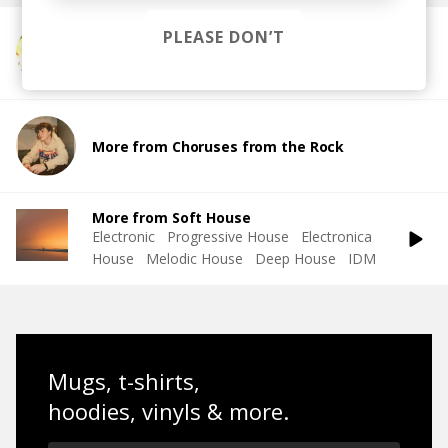
PLEASE DON’T
More from es.cher
More from Choruses from the Rock
More from Soft House
Electronic
Progressive House
Electronica
House
Melodic House
Deep House
IDM
Mugs, t-shirts,
hoodies, vinyls & more.