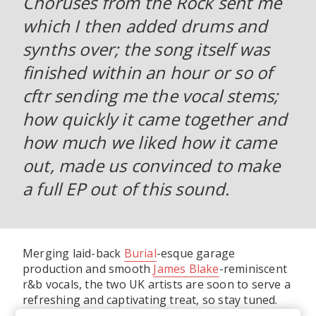
Choruses from the Rock sent me
which I then added drums and
synths over; the song itself was
finished within an hour or so of
cftr sending me the vocal stems;
how quickly it came together and
how much we liked how it came
out, made us convinced to make
a full EP out of this sound.
Merging laid-back
Burial
-esque garage
production and smooth
James Blake
-reminiscent
r&b vocals, the two UK artists are soon to serve a
refreshing and captivating treat, so stay tuned.