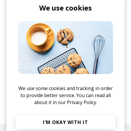
We use cookies
We use some cookies and tracking in order
to provide better service. You can read all
about it in our
Privacy Policy.
posted by
Nora
April 2022
I’M OKAY WITH IT