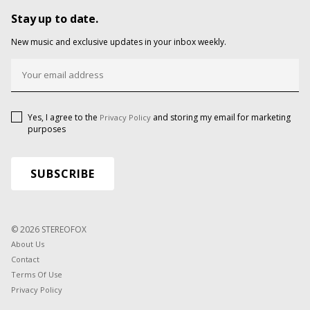
Stay up to date.
New music and exclusive updates in your inbox weekly.
Yes, I agree to the
and storing my email for marketing
Privacy Policy
purposes
© 2026 STEREOFOX
About Us
Contact
Terms Of Use
Privacy Policy