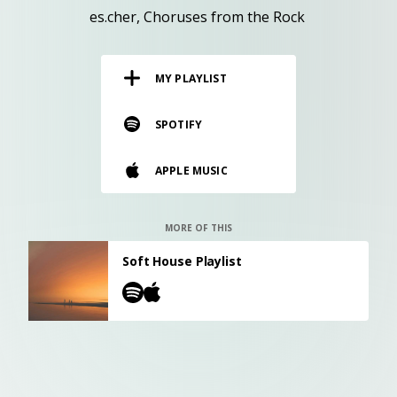
RESOURCES
es.cher
Choruses from the Rock
EDITORIAL
MY PLAYLIST
PODCAST
SPOTIFY
SHOP
APPLE MUSIC
Vinyl and merch supporting independent
music and journalism.
STEREOFOX RECORDS
MORE OF THIS
Our own Stereofox record label.
Soft House Playlist
CONTACT US