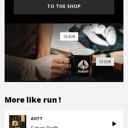
TO THE SHOP
More like
run !
AOTT
Future Draft