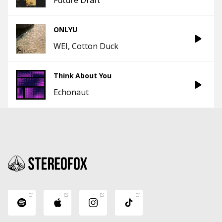
ONLYU
WEI
Cotton Duck
Think About You
Echonaut