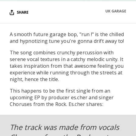
UK GARAGE
SHARE
A smooth future garage bop, "run !" is the chilled
and hypnotizing tune you're gonna drift away to!
The song combines crunchy percussion with
serene vocal textures in a catchy melodic unity. It
takes inspiration from that awesome feeling you
experience while running through the streets at
night, hence the title.
This happens to be the first single from an
upcoming EP by producer es.cher and singer
Choruses from the Rock. Es.cher shares:
The track was made from vocals