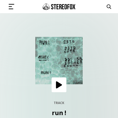
SIGN IN
SUBMIT MUSIC
GET THE NEWSLETTER
TRACKS
PLAYLISTS
TRACK
run !
ARTISTS