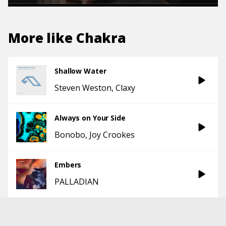
More like
Chakra
Shallow Water
Steven Weston
Claxy
Always on Your Side
Bonobo
Joy Crookes
Embers
PALLADIAN