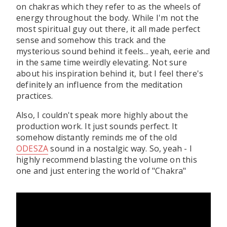
on chakras which they refer to as the wheels of
energy throughout the body. While I'm not the
most spiritual guy out there, it all made perfect
sense and somehow this track and the
mysterious sound behind it feels... yeah, eerie and
in the same time weirdly elevating. Not sure
about his inspiration behind it, but I feel there's
definitely an influence from the meditation
practices.
Also, I couldn't speak more highly about the
production work. It just sounds perfect. It
somehow distantly reminds me of the old
ODESZA
sound in a nostalgic way. So, yeah - I
highly recommend blasting the volume on this
one and just entering the world of "Chakra"