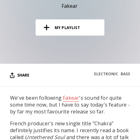
RESOURCES
Fakear
EDITORIAL
MY PLAYLIST
PODCAST
SHOP
Vinyl and merch supporting independent
music and journalism.
ELECTRONIC
BASS
SHARE
STEREOFOX RECORDS
Our own Stereofox record label.
We've been following
Fakear
's sound for quite
some time now, but I have to say today's feature -
CONTACT US
by far my most favourite release so far.
French producer's new single title "Chakra"
definitely justifies its name. I recently read a book
called
Untethered Soul
and there was a lot of talk