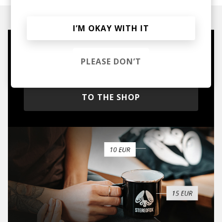
I’M OKAY WITH IT
Mugs, t-shirts,
PLEASE DON’T
hoodies, vinyls & more.
TO THE SHOP