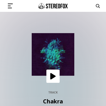
SIGN IN
SUBMIT MUSIC
GET THE NEWSLETTER
TRACKS
PLAYLISTS
TRACK
Chakra
ARTISTS