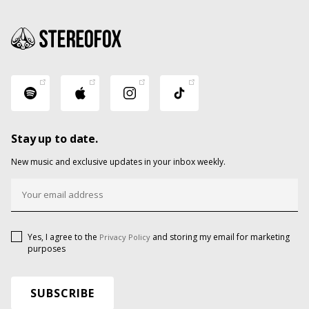
Stay up to date.
New music and exclusive updates in your inbox weekly.
Yes, I agree to the
and storing my email for marketing
Privacy Policy
purposes