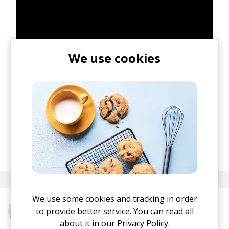
We use cookies
posted by
Ivo
May 2018
We use some cookies and tracking in order
to provide better service. You can read all
More from Fakear
about it in our
Privacy Policy.