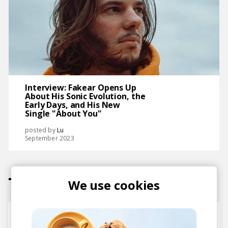
Interview: Fakear Opens Up
About His Sonic Evolution, the
Early Days, and His New
Single "About You"
posted by
Lu
September 2023
Tracks
We use cookies
Inner Forest