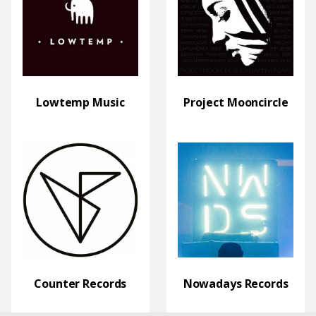
Lowtemp Music
Project Mooncircle
Counter Records
Nowadays Records