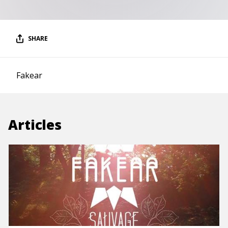
SHARE
Fakear
Articles