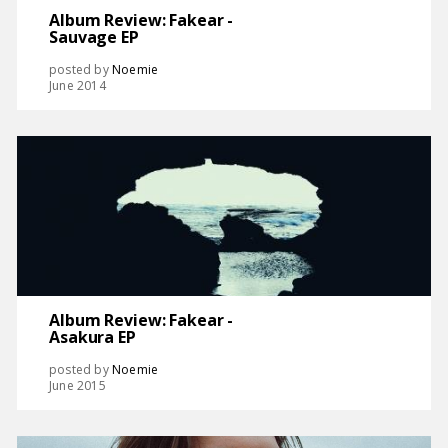
Album Review: Fakear -
Sauvage EP
posted by
Noemie
June 2014
Album Review: Fakear -
Asakura EP
posted by
Noemie
June 2015