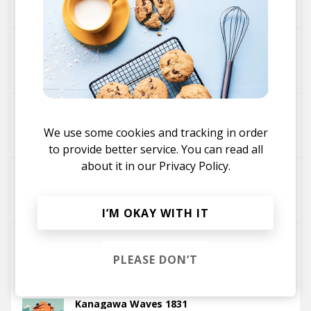
Fakear
About You
Fakear
Palace Of Time
We use some cookies and tracking in order
Fakear
to provide better service. You can read all
about it in our
Privacy Policy.
Tadlo (Parra For Cuva Remix)
Fakear
Parra for Cuva
I’M OKAY WITH IT
Tadlo
PLEASE DON’T
Fakear
Kanagawa Waves 1831