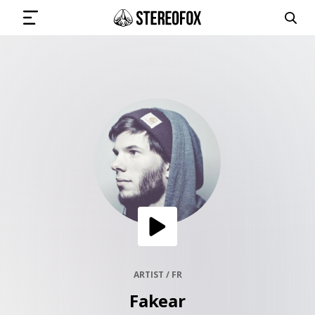
SIGN IN
SUBMIT MUSIC
GET THE NEWSLETTER
TRACKS
PLAYLISTS
ARTIST / FR
Fakear
ARTISTS