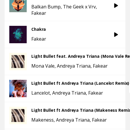
Balkan Bump
The Geek x Vrv
Fakear
Chakra
Fakear
Light Bullet feat. Andreya Triana (Mona Vale R
Mona Vale
Andreya Triana
Fakear
Light Bullet ft Andreya Triana (Lancelot Remix)
Lancelot
Andreya Triana
Fakear
Light Bullet ft Andreya Triana (Makeness Remi
Makeness
Andreya Triana
Fakear