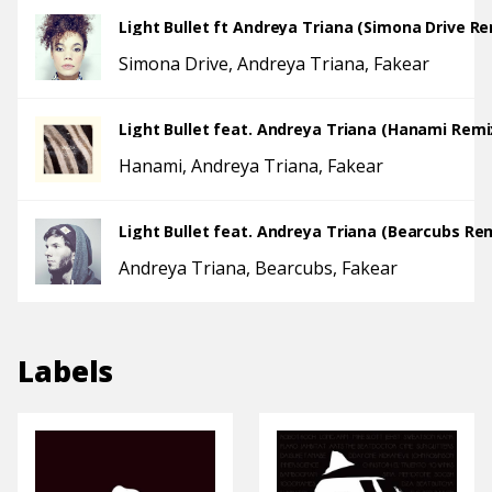
Light Bullet ft Andreya Triana (Simona Drive Re
Simona Drive
Andreya Triana
Fakear
Light Bullet feat. Andreya Triana (Hanami Remi
Hanami
Andreya Triana
Fakear
Light Bullet feat. Andreya Triana (Bearcubs Re
Andreya Triana
Bearcubs
Fakear
Labels