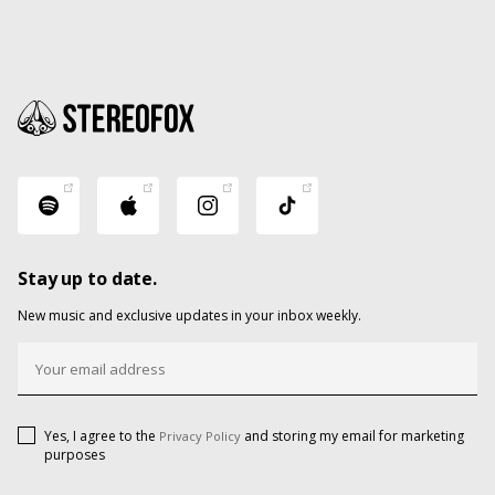
Stay up to date.
New music and exclusive updates in your inbox weekly.
Yes, I agree to the
and storing my email for marketing
Privacy Policy
purposes