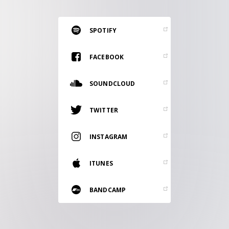
RESOURCES
EDITORIAL
SPOTIFY
PODCAST
FACEBOOK
SOUNDCLOUD
SHOP
Vinyl and merch supporting independent
TWITTER
music and journalism.
STEREOFOX RECORDS
INSTAGRAM
Our own Stereofox record label.
ITUNES
CONTACT US
BANDCAMP