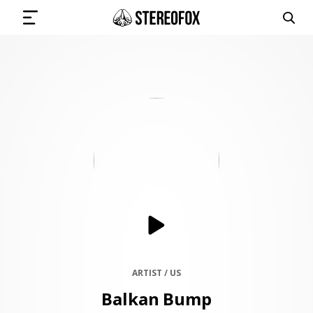
SIGN IN
SUBMIT MUSIC
GET THE NEWSLETTER
TRACKS
PLAYLISTS
ARTIST / US
Balkan Bump
ARTISTS