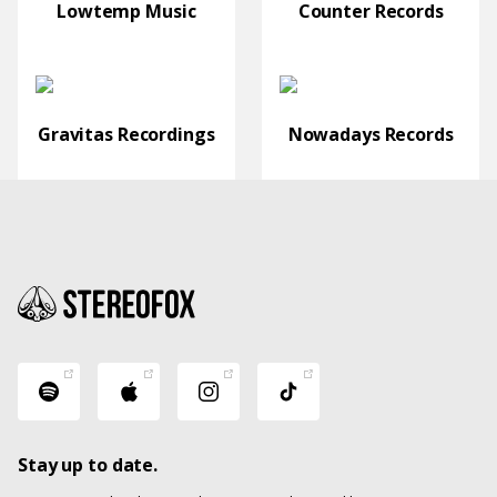
Lowtemp Music
Counter Records
Gravitas Recordings
Nowadays Records
Stay up to date.