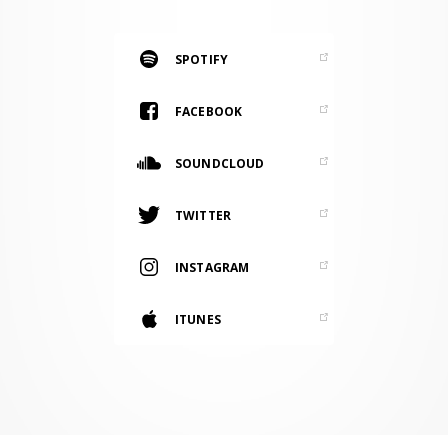
RESOURCES
EDITORIAL
SPOTIFY
PODCAST
FACEBOOK
SOUNDCLOUD
SHOP
Vinyl and merch supporting independent
TWITTER
music and journalism.
STEREOFOX RECORDS
INSTAGRAM
Our own Stereofox record label.
ITUNES
CONTACT US