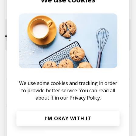
posted by
Mike
November 2017
Tracks
Inner Luv
Cloudchord
Balkan Bump
We use some cookies and tracking in order
Home Again (feat. Balkan Bump)
to provide better service. You can read all
Poldoore
Balkan Bump
about it in our
Privacy Policy.
Kanagawa Waves 1831
I’M OKAY WITH IT
Fakear
Balkan Bump
The Geek x Vrv