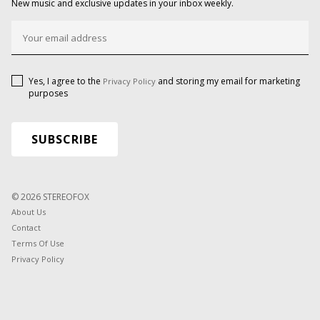
New music and exclusive updates in your inbox weekly.
Yes, I agree to the
and storing my email for marketing
Privacy Policy
purposes
© 2026 STEREOFOX
About Us
Contact
Terms Of Use
Privacy Policy