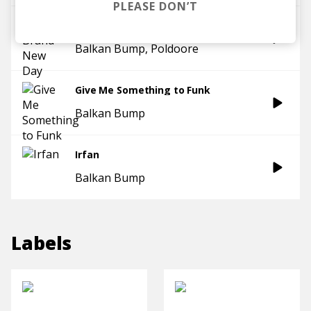
PLEASE DON’T
A Brand New Day
Balkan Bump
Poldoore
Give Me Something to Funk
Balkan Bump
Irfan
Balkan Bump
Labels