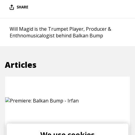
SHARE
Will Magid is the Trumpet Player, Producer &
Enthnomusicalogist behind Balkan Bump
Articles
Premiere: Balkan Bump - Irfan
We use cookies