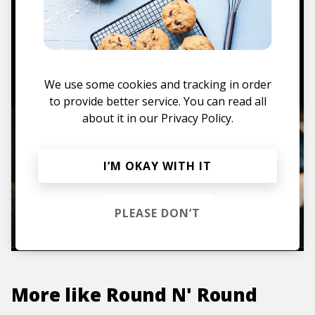
Mugs, t-shirts,
hoodies, vinyls & more.
TO THE SHOP
We use some cookies and tracking in order
to provide better service. You can read all
about it in our
Privacy Policy.
I’M OKAY WITH IT
PLEASE DON’T
More like
Round N' Round