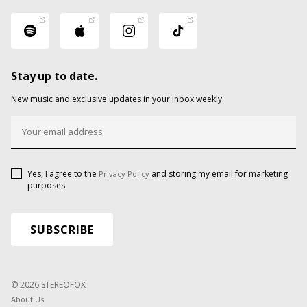
Stay up to date.
New music and exclusive updates in your inbox weekly.
Yes, I agree to the
and storing my email for marketing
Privacy Policy
purposes
© 2026 STEREOFOX
About Us