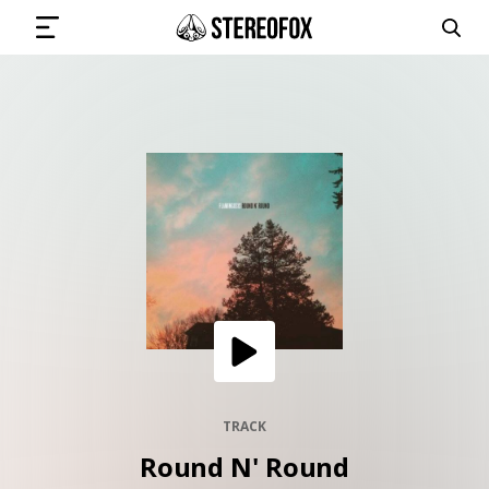
SIGN IN
SUBMIT MUSIC
GET THE NEWSLETTER
TRACKS
PLAYLISTS
TRACK
Round N' Round
ARTISTS