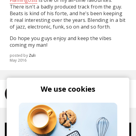
Flamingosis
is one of my all-time favourites.
There isn't a badly produced track from the guy.
Beats is kind of his forte, and he's been keeping
it real interesting over the years. Blending in a bit
of jazz, electronic, funk, so on and so forth.
Do hope you guys enjoy and keep the vibes
coming my man!
posted by
Zuli
May 2016
We use cookies
More from Flamingosis