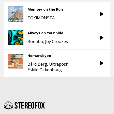
Memory on the Run
TOKiMONSTA
Always on Your Side
Bonobo
Joy Crookes
Homansbyen
Bård Berg
Ultraposh
Eskild Okkenhaug