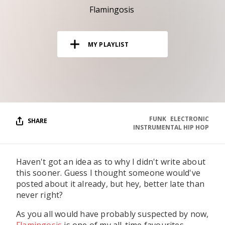
RESOURCES
Flamingosis
EDITORIAL
MY PLAYLIST
PODCAST
SHOP
Vinyl and merch supporting independent
music and journalism.
FUNK
ELECTRONIC
SHARE
INSTRUMENTAL HIP HOP
STEREOFOX RECORDS
Our own Stereofox record label.
Haven't got an idea as to why I didn't write about
this sooner. Guess I thought someone would've
CONTACT US
posted about it already, but hey, better late than
never right?
As you all would have probably suspected by now,