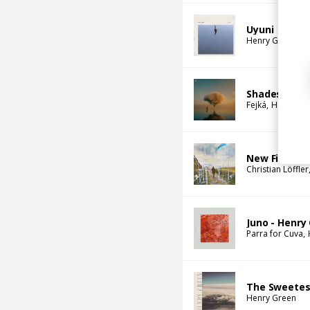
Uyuni
Henry Green
Shades of Y
Fejká
Henry Gr
New Fires
Christian Löffler
Juno - Henry
Parra for Cuva
The Sweetes
Henry Green