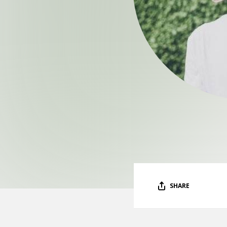
SHARE