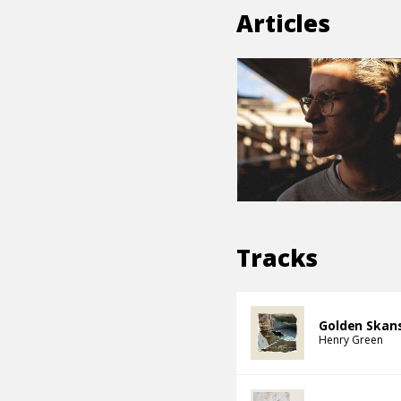
Articles
Tracks
Golden Skan
Henry Green