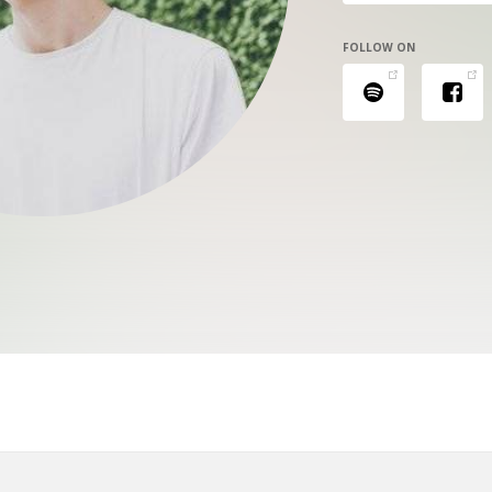
FOLLOW ON