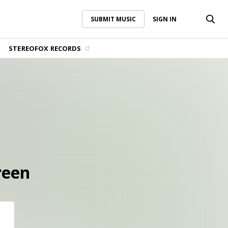
SUBMIT MUSIC
SIGN IN
SUBMIT MUSIC
SIGN IN
STEREOFOX RECORDS
reen