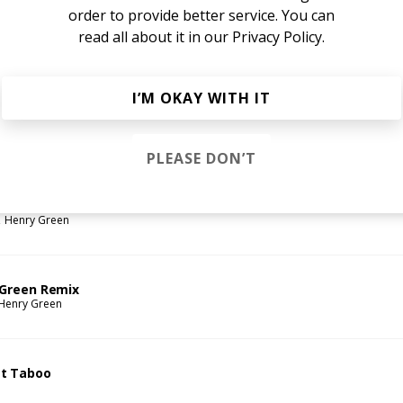
order to provide better service. You can
read all about it in our
Privacy Policy.
I’M OKAY WITH IT
ou
een
PLEASE DON’T
Henry Green
 Green Remix
Henry Green
t Taboo