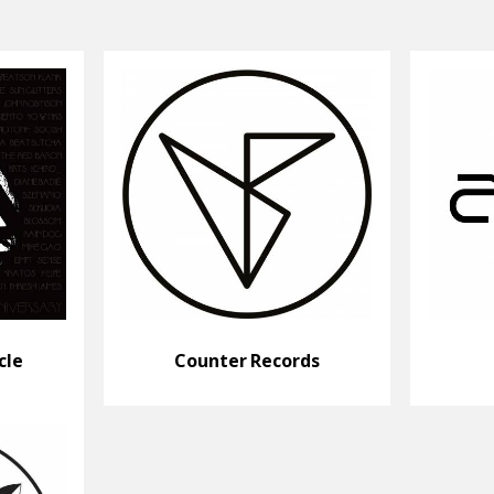
cle
Counter Records