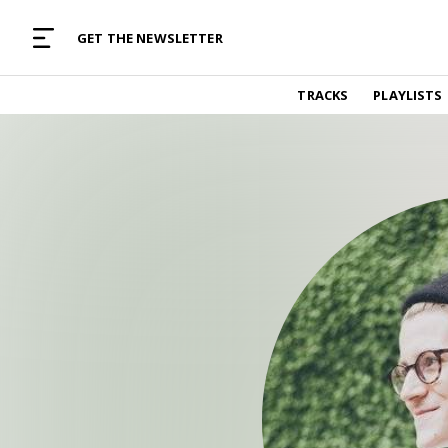
MUSIC CURATED WITH LOVE
GET THE NEWSLETTER
TRACKS
TRACKS
PLAYLISTS
Find and listen to hand-picked new music,
curated with care by real humans.
PLAYLISTS
Music for any vibe, constantly updated.
ARTISTS
Find and listened to artists we've featured.
RESOURCES
Industry tips, tricks and guides.
EDITORIAL
Album reviews, interviews, opinions
PODCAST
Music industry interviews