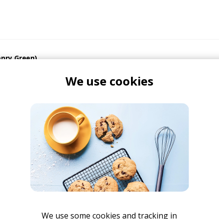
enry Green)
Henry Green
We use cookies
u - Tor Remix
y Green
We use some cookies and tracking in