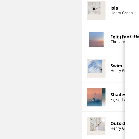
Isla
Henry Green
Felt (feat. H
Christian Löffler
Swim
Henry Green
Shades of Yo
Fejká
Tor
Henr
Outside
Henry Green