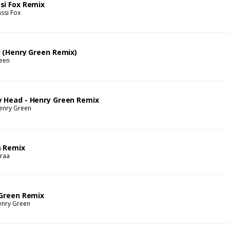
si Fox Remix
ssi Fox
u (Henry Green Remix)
een
y Head - Henry Green Remix
enry Green
a Remix
raa
 Green Remix
enry Green