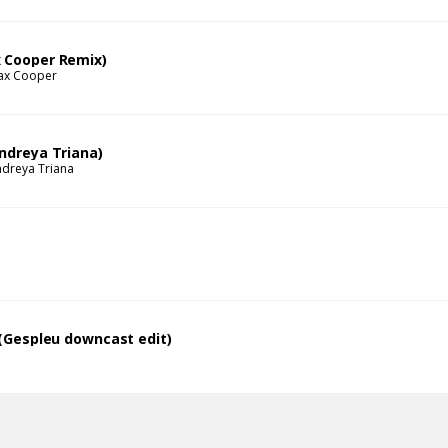
 Cooper Remix)
ax Cooper
Andreya Triana)
dreya Triana
l (Gespleu downcast edit)