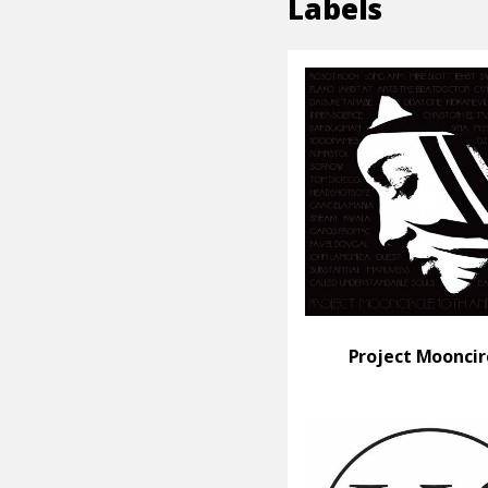
Labels
Project Mooncir