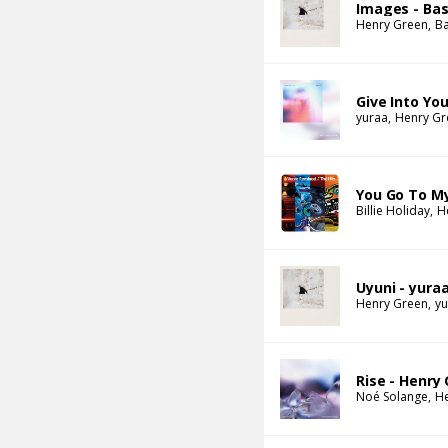
Images - Bas
Henry Green
Ba
Give Into Yo
yuraa
Henry Gr
You Go To M
Billie Holiday
H
Uyuni - yura
Henry Green
yu
Rise - Henry
Noé Solange
H