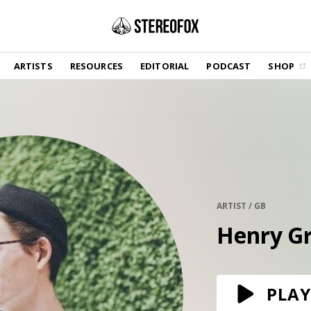
SHOP
ARTISTS
RESOURCES
EDITORIAL
PODCAST
SHOP
Vinyl and merch supporting independent
music and journalism.
STEREOFOX RECORDS
Our own Stereofox record label.
GET THE NEWSLETTER
Curated new music in your inbox.
ARTIST / GB
Henry G
CONTACT US
PLAY