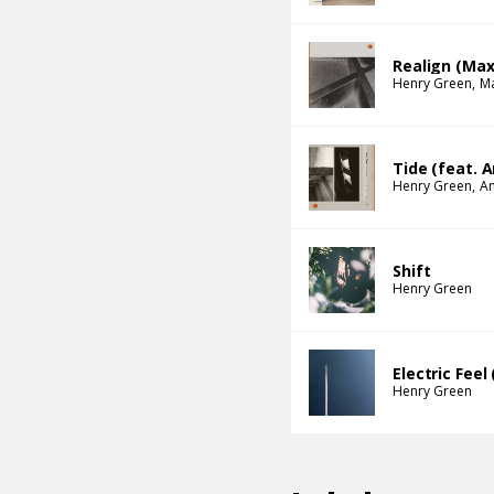
Realign (Max
Henry Green
M
Tide (feat. 
Henry Green
An
Shift
Henry Green
Electric Fee
Henry Green