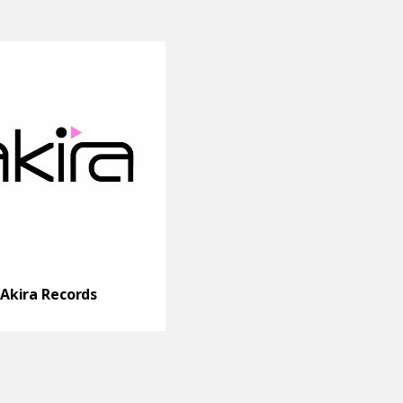
Akira Records