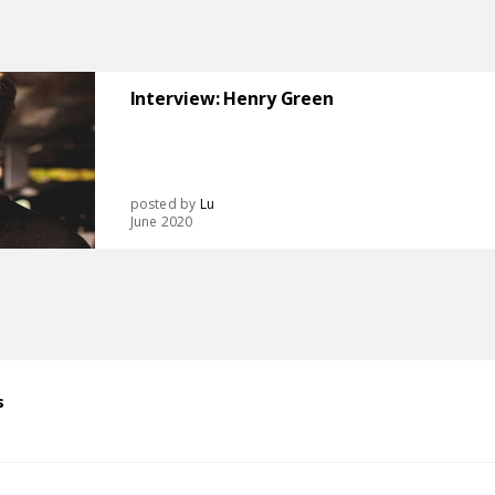
Interview: Henry Green
posted by
Lu
June 2020
s