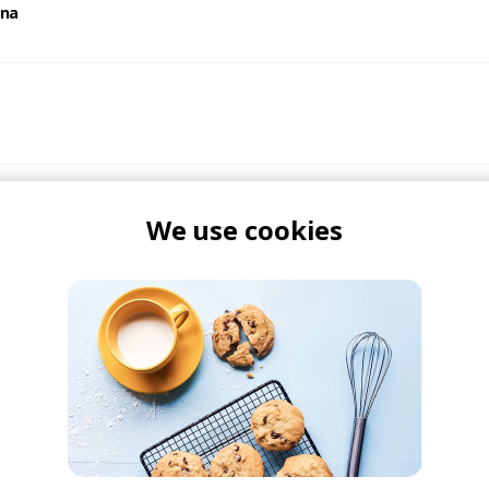
ana
We use cookies