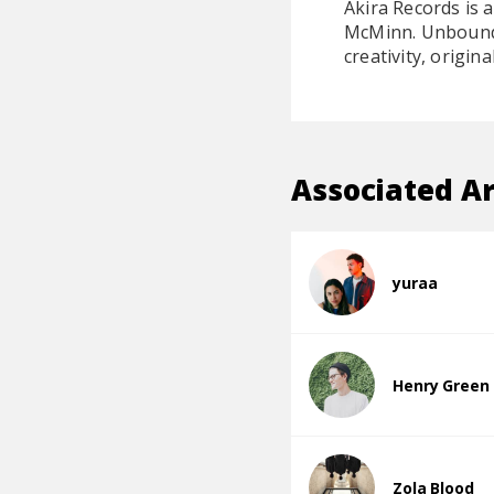
Akira Records is 
McMinn. Unbound b
creativity, origina
Associated Ar
yuraa
Henry Green
Zola Blood