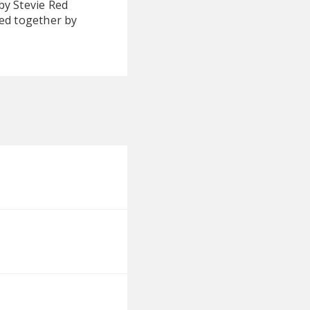
by Stevie Red
ied together by