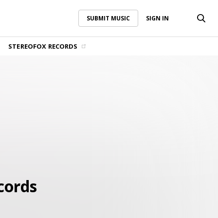
SUBMIT MUSIC
SIGN IN
SUBMIT MUSIC
SIGN IN
STEREOFOX RECORDS
cords