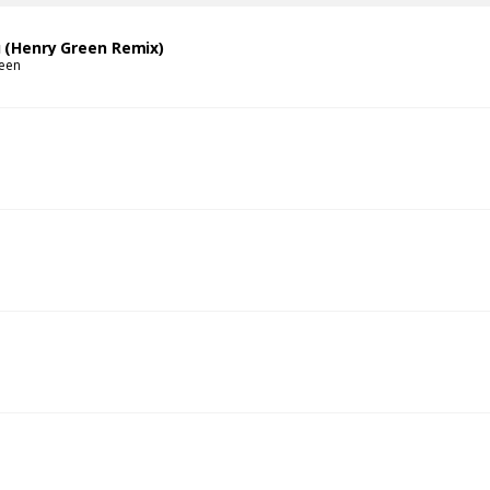
u (Henry Green Remix)
een
s