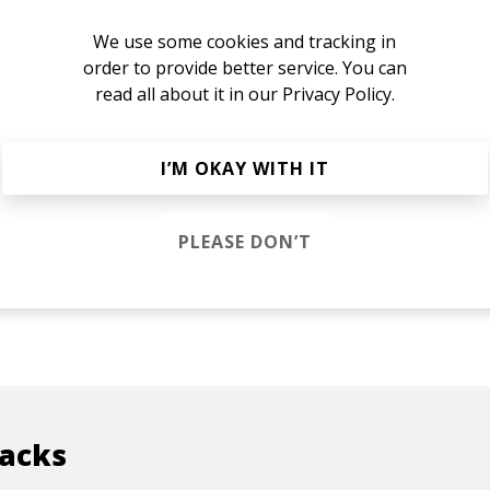
We use some cookies and tracking in
order to provide better service. You can
read all about it in our
Privacy Policy.
I’M OKAY WITH IT
PLEASE DON’T
racks