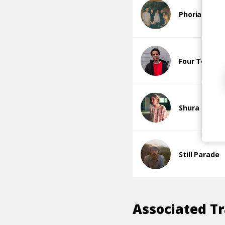
Phoria
Four Tet
Shura
Still Parade
Associated T