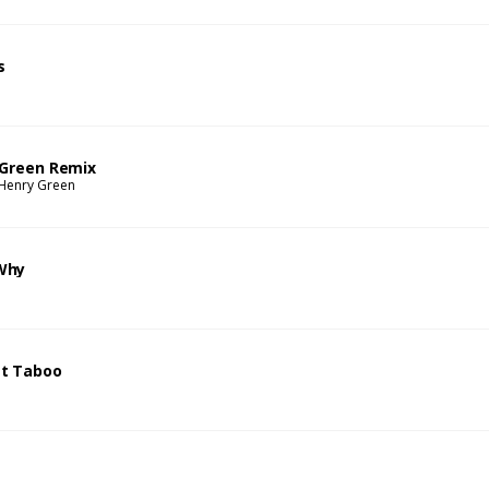
s
 Green Remix
Henry Green
Why
t Taboo