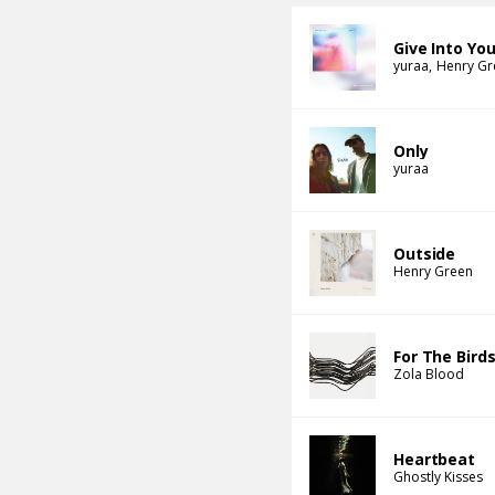
Give Into Yo
yuraa
Henry Gr
Only
yuraa
Outside
Henry Green
For The Bird
Zola Blood
Heartbeat
Ghostly Kisses