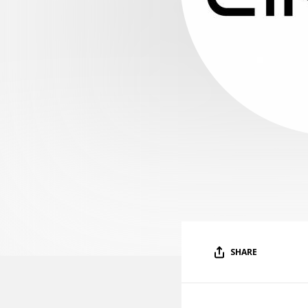
SHARE