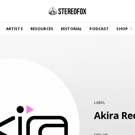
SHOP
ARTISTS
RESOURCES
EDITORIAL
PODCAST
SHOP
Vinyl and merch supporting independent
music and journalism.
STEREOFOX RECORDS
Our own Stereofox record label.
GET THE NEWSLETTER
Curated new music in your inbox.
LABEL
CONTACT US
Akira Re
FIND ON