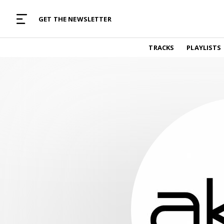
MUSIC CURATED WITH LOVE
GET THE NEWSLETTER
TRACKS
TRACKS
PLAYLISTS
Find and listen to hand-picked new music,
curated with care by real humans.
PLAYLISTS
Music for any vibe, constantly updated.
ARTISTS
Find and listened to artists we've featured.
RESOURCES
Industry tips, tricks and guides.
EDITORIAL
Album reviews, interviews, opinions
PODCAST
Music industry interviews