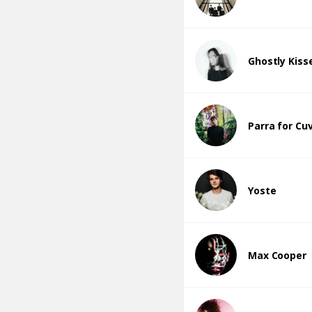
Ghostly Kiss
Parra for Cu
Yoste
Max Cooper