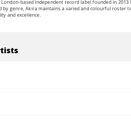
a London-based independent record label founded in 2013 
y genre, Akira maintains a varied and colourful roster t
lity and excellence.
tists