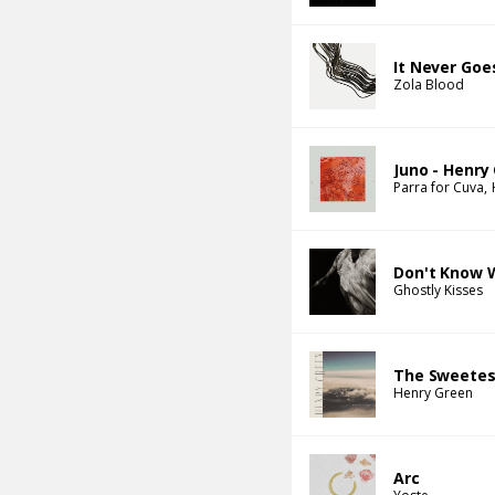
It Never Goe
Zola Blood
Juno - Henry
Parra for Cuva
Don't Know 
Ghostly Kisses
The Sweetes
Henry Green
Arc