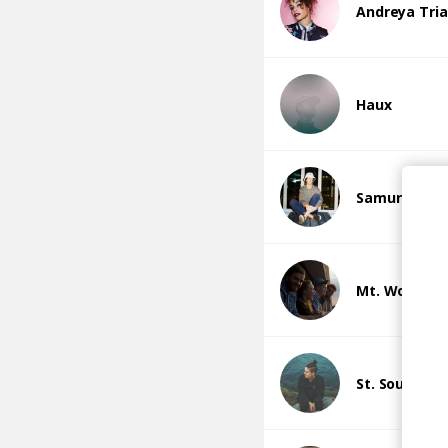
Andreya Tri
Haux
Samuraii
Mt. Wolf
St. South